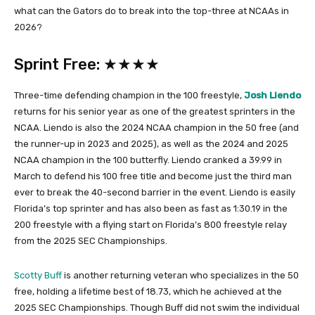
what can the Gators do to break into the top-three at NCAAs in
2026?
Sprint Free: ★★★★
Three-time defending champion in the 100 freestyle,
Josh Liendo
returns for his senior year as one of the greatest sprinters in the
NCAA. Liendo is also the 2024 NCAA champion in the 50 free (and
the runner-up in 2023 and 2025), as well as the 2024 and 2025
NCAA champion in the 100 butterfly. Liendo cranked a 39.99 in
March to defend his 100 free title and become just the third man
ever to break the 40-second barrier in the event. Liendo is easily
Florida’s top sprinter and has also been as fast as 1:30.19 in the
200 freestyle with a flying start on Florida’s 800 freestyle relay
from the 2025 SEC Championships.
Scotty Buff
is another returning veteran who specializes in the 50
free, holding a lifetime best of 18.73, which he achieved at the
2025 SEC Championships. Though Buff did not swim the individual