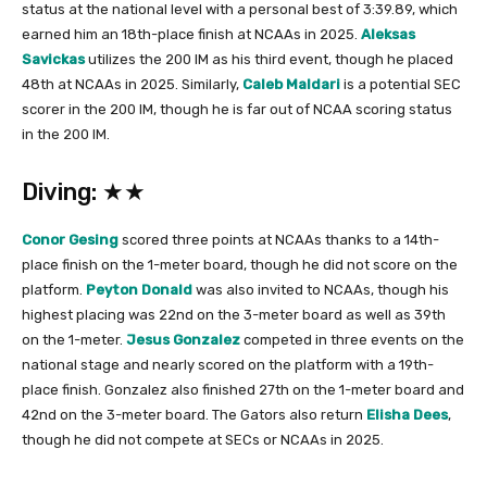
status at the national level with a personal best of 3:39.89, which
earned him an 18th-place finish at NCAAs in 2025.
Aleksas
Savickas
utilizes the 200 IM as his third event, though he placed
48th at NCAAs in 2025. Similarly,
Caleb Maldari
is a potential SEC
scorer in the 200 IM, though he is far out of NCAA scoring status
in the 200 IM.
Diving: ★★
Conor Gesing
scored three points at NCAAs thanks to a 14th-
place finish on the 1-meter board, though he did not score on the
platform.
Peyton Donald
was also invited to NCAAs, though his
highest placing was 22nd on the 3-meter board as well as 39th
on the 1-meter.
Jesus Gonzalez
competed in three events on the
national stage and nearly scored on the platform with a 19th-
place finish. Gonzalez also finished 27th on the 1-meter board and
42nd on the 3-meter board. The Gators also return
Elisha Dees
,
though he did not compete at SECs or NCAAs in 2025.