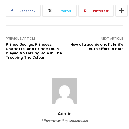
Facebook
Twitter
Pinterest
PREVIOUS ARTICLE
NEXT ARTICLE
Prince George, Princess
New ultrasonic chef’s knife
Charlotte, And Prince Louis
cuts effort in half
Played A Starring Role In The
Trooping The Colour
Admin
https://www.thepointnews.net