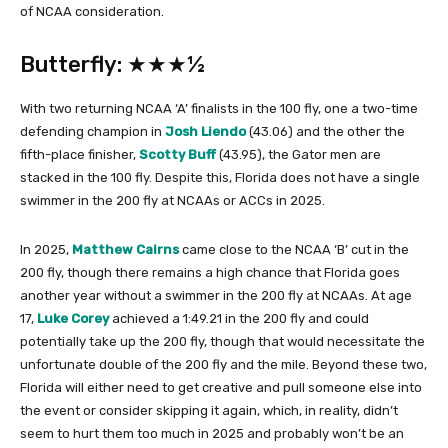
of NCAA consideration.
Butterfly: ★★★½
With two returning NCAA ‘A’ finalists in the 100 fly, one a two-time
defending champion in
Josh Liendo
(43.06) and the other the
fifth-place finisher,
Scotty Buff
(43.95), the Gator men are
stacked in the 100 fly. Despite this, Florida does not have a single
swimmer in the 200 fly at NCAAs or ACCs in 2025.
In 2025,
Matthew Cairns
came close to the NCAA ‘B’ cut in the
200 fly, though there remains a high chance that Florida goes
another year without a swimmer in the 200 fly at NCAAs. At age
17,
Luke Corey
achieved a 1:49.21 in the 200 fly and could
potentially take up the 200 fly, though that would necessitate the
unfortunate double of the 200 fly and the mile. Beyond these two,
Florida will either need to get creative and pull someone else into
the event or consider skipping it again, which, in reality, didn’t
seem to hurt them too much in 2025 and probably won’t be an