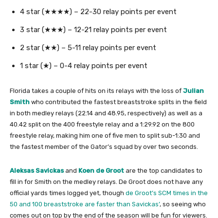
4 star (★★★★) – 22-30 relay points per event
3 star (★★★) – 12-21 relay points per event
2 star (★★) – 5-11 relay points per event
1 star (★) – 0-4 relay points per event
Florida takes a couple of hits on its relays with the loss of
Julian
Smith
who contributed the fastest breaststroke splits in the field
in both medley relays (22.14 and 48.95, respectively) as well as a
40.42 split on the 400 freestyle relay and a 1:29.92 on the 800
freestyle relay, making him one of five men to split sub-1:30 and
the fastest member of the Gator’s squad by over two seconds.
Aleksas Savickas
and
Koen de Groot
are the top candidates to
fill in for Smith on the medley relays. De Groot does not have any
official yards times logged yet, though
de Groot’s SCM times in the
50 and 100 breaststroke are faster than Savickas’
, so seeing who
comes out on top by the end of the season will be fun for viewers.