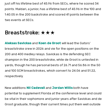
just off his lifetime best of 45.96 from SECs, where he scored 34
points. Maldari, a junior, has a lifetime best of 45.96 in the 100 and
1:40.05 in the 200 backstroke and scored 41 points between the
two events at SECs.
Breaststroke: ★★★
Aleksas Savickas
and
Koen de Groot
will lead the Gators’
breaststroke crew in 2026 and vie for the open positions on the
200 and 400 medley relays. Savickas is the defending SEC
champion in the 200 breaststroke, while de Groot is untested in
yards, though he has personal bests of 26.71 and 56.86 in the 50
and 100 SCM breaststrokes, which convert to 24.06 and 51.22,
respectively.
New additions
Nil Cadevall
and
Jordan Willis
both have
potential to supplement Florida at the conference level and could
be vital in their sophomore and junior years after Savickas and de
Groot graduate, though their current times put them well outside