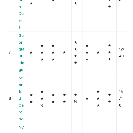
★
★
n
★
De
vil
s
Ge
or
★
★
★
★
★
gia
★
19/
7
★
★
★
★
★
★
★
Bul
★
40
★
★
★
★
ldo
★
gs
St
an
for
★
★
16
★
★
★
★
★
8
d
★
★
★
/4
★
★
★
½
★
Ca
½
★
0
rdi
nal
NC