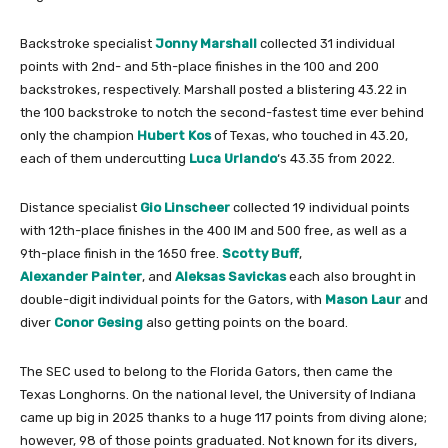
Backstroke specialist
Jonny Marshall
collected 31 individual
points with 2nd- and 5th-place finishes in the 100 and 200
backstrokes, respectively. Marshall posted a blistering 43.22 in
the 100 backstroke to notch the second-fastest time ever behind
only the champion
Hubert Kos
of Texas, who touched in 43.20,
each of them undercutting
Luca Urlando
‘s 43.35 from 2022.
Distance specialist
Gio Linscheer
collected 19 individual points
with 12th-place finishes in the 400 IM and 500 free, as well as a
9th-place finish in the 1650 free.
Scotty Buff
,
Alexander Painter
, and
Aleksas Savickas
each also brought in
double-digit individual points for the Gators, with
Mason Laur
and
diver
Conor Gesing
also getting points on the board.
The SEC used to belong to the Florida Gators, then came the
Texas Longhorns. On the national level, the University of Indiana
came up big in 2025 thanks to a huge 117 points from diving alone;
however, 98 of those points graduated. Not known for its divers,