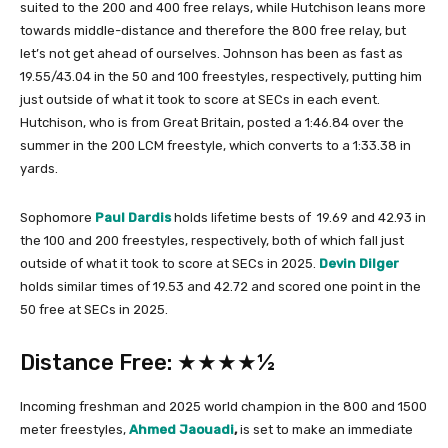
suited to the 200 and 400 free relays, while Hutchison leans more
towards middle-distance and therefore the 800 free relay, but
let’s not get ahead of ourselves. Johnson has been as fast as
19.55/43.04 in the 50 and 100 freestyles, respectively, putting him
just outside of what it took to score at SECs in each event.
Hutchison, who is from Great Britain, posted a 1:46.84 over the
summer in the 200 LCM freestyle, which converts to a 1:33.38 in
yards.
Sophomore
Paul Dardis
holds lifetime bests of 19.69 and 42.93 in
the 100 and 200 freestyles, respectively, both of which fall just
outside of what it took to score at SECs in 2025.
Devin Dilger
holds similar times of 19.53 and 42.72 and scored one point in the
50 free at SECs in 2025.
Distance Free: ★★★★½
Incoming freshman and 2025 world champion in the 800 and 1500
meter freestyles,
Ahmed Jaouadi
,
is set to make an immediate