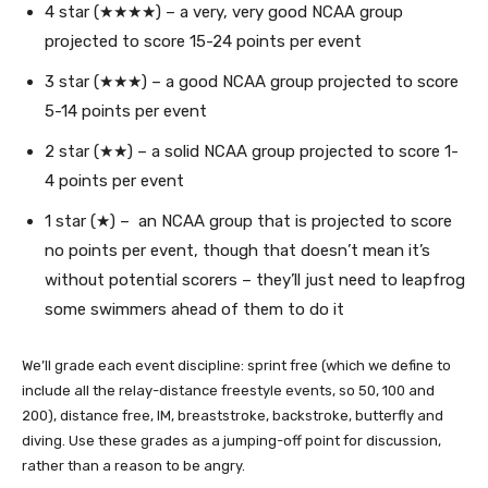
4 star (★★★★) – a very, very good NCAA group
projected to score 15-24 points per event
3 star (★★★) – a good NCAA group projected to score
5-14 points per event
2 star (★★) – a solid NCAA group projected to score 1-
4 points per event
1 star (★) – an NCAA group that is projected to score
no points per event, though that doesn’t mean it’s
without potential scorers – they’ll just need to leapfrog
some swimmers ahead of them to do it
We’ll grade each event discipline: sprint free (which we define to
include all the relay-distance freestyle events, so 50, 100 and
200), distance free, IM, breaststroke, backstroke, butterfly and
diving. Use these grades as a jumping-off point for discussion,
rather than a reason to be angry.