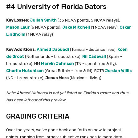
#4 University of Florida Gators
Key Losses:
Julian Smith
(33 NCAA points, 5 NCAA relays),
Mason Laur
(6 NCAA points),
Jake Mitchell
(1 NCAA relay),
Oskar
Lindholm
(1 NCAA relay)
Key Additions:
Ahmed Jaouadi
(Tunisia – distance free),
Koen
de Groot
(Netherlands – breaststroke),
Nil Cadevall
(Spain –
breaststroke), HM
Marvin Johnson
(TN – sprint free & fly),
Charlie Hutchison
(Great Britain – free & IM), BOTR
Jordan Willis
(NC – breaststroke),
Jesus Mora
(Mexico – diving)
Note: Ahmed Hafnaoui is not yet listed on Florida’s roster and thus
has been left out of this preview.
GRADING CRITERIA
Over the years, we’ve gone back and forth on how to project
points, ranging from largely subjective rankings to more data-