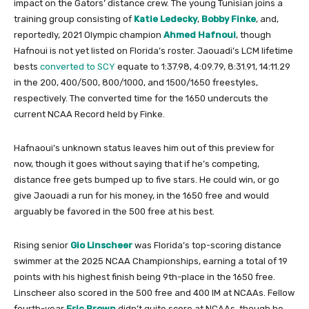
impact on the Gators’ distance crew. The young Tunisian joins a
training group consisting of
Katie Ledecky
,
Bobby Finke
, and,
reportedly, 2021 Olympic champion
Ahmed Hafnoui
, though
Hafnoui is not yet listed on Florida’s roster. Jaouadi’s LCM lifetime
bests
converted to SCY
equate to 1:37.98, 4:09.79, 8:31.91, 14:11.29
in the 200, 400/500, 800/1000, and 1500/1650 freestyles,
respectively. The converted time for the 1650 undercuts the
current NCAA Record held by Finke.
Hafnaoui’s unknown status leaves him out of this preview for
now, though it goes without saying that if he’s competing,
distance free gets bumped up to five stars. He could win, or go
give Jaouadi a run for his money, in the 1650 free and would
arguably be favored in the 500 free at his best.
Rising senior
Gio Linscheer
was Florida’s top-scoring distance
swimmer at the 2025 NCAA Championships, earning a total of 19
points with his highest finish being 9th-place in the 1650 free.
Linscheer also scored in the 500 free and 400 IM at NCAAs. Fellow
fourth-year
Eric Brown
didn’t quite score at NCAAs, though he