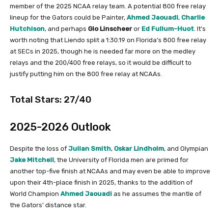
member of the 2025 NCAA relay team. A potential 800 free relay
lineup for the Gators could be Painter,
Ahmed Jaouadi
,
Charlie
Hutchison
, and perhaps
Gio
Linscheer
or
Ed Fullum-Huot
. It’s
worth noting that Liendo split a 1:30.19 on Florida’s 800 free relay
at SECs in 2025, though he is needed far more on the medley
relays and the 200/400 free relays, so it would be difficult to
justify putting him on the 800 free relay at NCAAs.
Total Stars: 27/40
2025-2026 Outlook
Despite the loss of
Julian Smith
,
Oskar Lindholm
, and Olympian
Jake Mitchell
, the University of Florida men are primed for
another top-five finish at NCAAs and may even be able to improve
upon their 4th-place finish in 2025, thanks to the addition of
World Champion
Ahmed Jaouadi
as he assumes the mantle of
the Gators’ distance star.