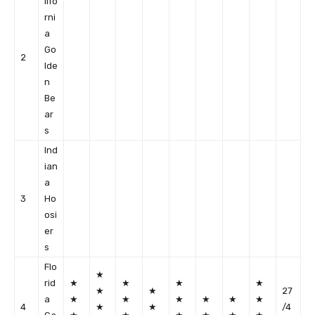
lifo
rni
a
Go
2
lde
n
Be
ar
s
Ind
ian
a
3
Ho
osi
er
s
Flo
★
rid
★
★
★
★
★
★
27
a
★
★
★
★
★
★
4
★
★
/4