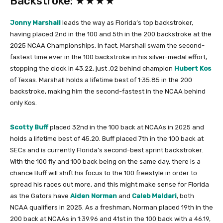
Backstroke: ★★★★
Jonny Marshall
leads the way as Florida’s top backstroker,
having placed 2nd in the 100 and 5th in the 200 backstroke at the
2025 NCAA Championships. In fact, Marshall swam the second-
fastest time ever in the 100 backstroke in his silver-medal effort,
stopping the clock in 43.22, just .02 behind champion
Hubert Kos
of Texas. Marshall holds a lifetime best of 1:35.85 in the 200
backstroke, making him the second-fastest in the NCAA behind
only Kos.
Scotty Buff
placed 32nd in the 100 back at NCAAs in 2025 and
holds a lifetime best of 45.20. Buff placed 7th in the 100 back at
SECs and is currently Florida’s second-best sprint backstroker.
With the 100 fly and 100 back being on the same day, there is a
chance Buff will shift his focus to the 100 freestyle in order to
spread his races out more, and this might make sense for Florida
as the Gators have
Aiden Norman
and
Caleb Maldari
, both
NCAA qualifiers in 2025. As a freshman, Norman placed 19th in the
200 back at NCAAs in 1:39.96 and 41st in the 100 back with a 46.19,