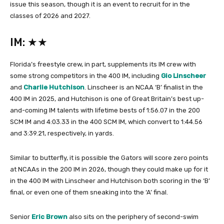
issue this season, though it is an event to recruit for in the
classes of 2026 and 2027.
IM: ★★
Florida’s freestyle crew, in part, supplements its IM crew with
some strong competitors in the 400 IM, including
Gio Linscheer
and
Charlie Hutchison
. Linscheer is an NCAA ‘B’ finalist in the
400 IM in 2025, and Hutchison is one of Great Britain’s best up-
and-coming IM talents with lifetime bests of 1:56.07 in the 200
SCM IM and 4:03.33 in the 400 SCM IM, which convert to 1:44.56
and 3:39.21, respectively, in yards.
Similar to butterfly, it is possible the Gators will score zero points
at NCAAs in the 200 IM in 2026, though they could make up for it
in the 400 IM with Linscheer and Hutchison both scoring in the ‘B’
final, or even one of them sneaking into the ‘A’ final.
Senior
Eric Brown
also sits on the periphery of second-swim