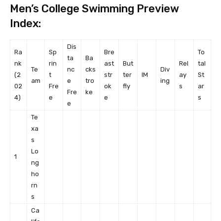
Men’s College Swimming Preview
Index:
Dis
Ra
Sp
Bre
To
ta
Ba
nk
rin
ast
But
Rel
tal
Te
nc
cks
Div
(2
t
str
ter
IM
ay
St
am
e
tro
ing
02
Fre
ok
fly
s
ar
Fre
ke
4)
e
e
s
e
Te
xa
s
Lo
1
ng
ho
rn
s
Ca