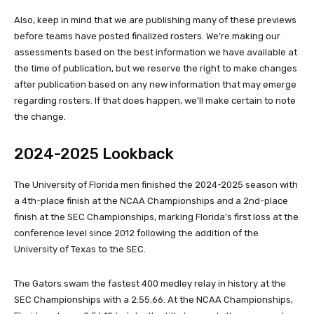
Also, keep in mind that we are publishing many of these previews
before teams have posted finalized rosters. We’re making our
assessments based on the best information we have available at
the time of publication, but we reserve the right to make changes
after publication based on any new information that may emerge
regarding rosters. If that does happen, we’ll make certain to note
the change.
2024-2025 Lookback
The University of Florida men finished the 2024-2025 season with
a 4th-place finish at the NCAA Championships and a 2nd-place
finish at the SEC Championships, marking Florida’s first loss at the
conference level since 2012 following the addition of the
University of Texas to the SEC.
The Gators swam the fastest 400 medley relay in history at the
SEC Championships with a 2:55.66. At the NCAA Championships,