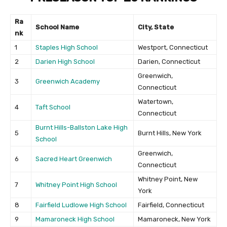
Ra
School Name
City, State
nk
1
Staples High School
Westport, Connecticut
2
Darien High School
Darien, Connecticut
Greenwich,
3
Greenwich Academy
Connecticut
Watertown,
4
Taft School
Connecticut
Burnt Hills-Ballston Lake High
5
Burnt Hills, New York
School
Greenwich,
6
Sacred Heart Greenwich
Connecticut
Whitney Point, New
7
Whitney Point High School
York
8
Fairfield Ludlowe High School
Fairfield, Connecticut
9
Mamaroneck High School
Mamaroneck, New York