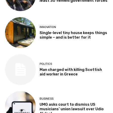
least 30 Yemeni government forces
INNOVATION
Single-level tiny house keeps things
simple – and is better for it
POLITICS
Man charged with killing Scottish
aid worker in Greece
BUSINESS
UMG asks court to dismiss US
musicians’ union lawsuit over Udio