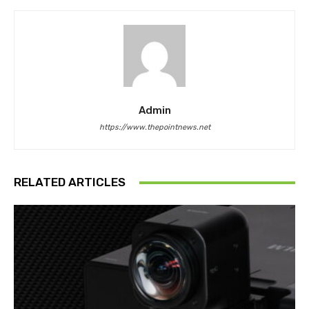
Admin
https://www.thepointnews.net
RELATED ARTICLES