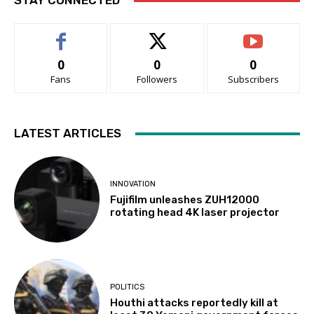
STAY CONNECTED
0
0
0
Fans
Followers
Subscribers
LATEST ARTICLES
INNOVATION
Fujifilm unleashes ZUH12000
rotating head 4K laser projector
POLITICS
Houthi attacks reportedly kill at