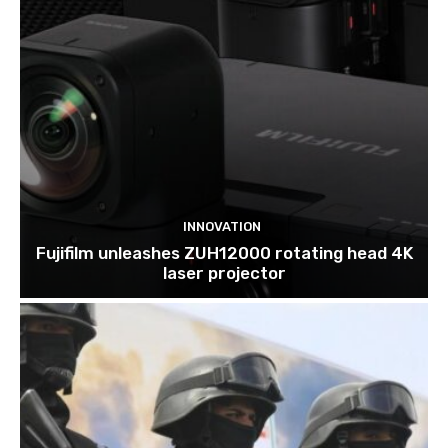
INNOVATION
Fujifilm unleashes ZUH12000 rotating head 4K
laser projector