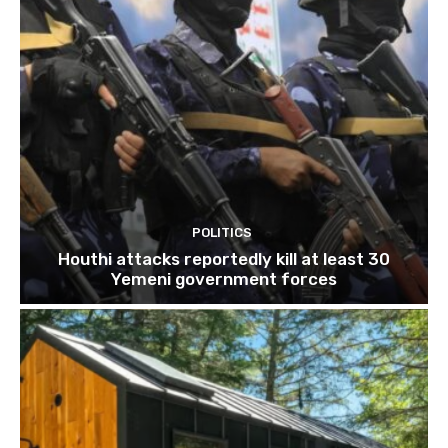
POLITICS
Houthi attacks reportedly kill at least 30
Yemeni government forces