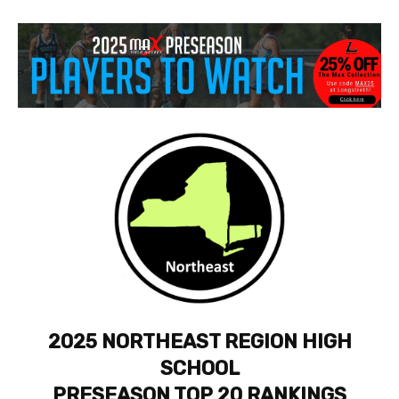
2025 NORTHEAST REGION HIGH
SCHOOL
PRESEASON TOP 20 RANKINGS