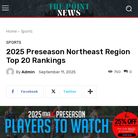
Home
Sports
SPORTS
2025 Preseason Northeast Region
Top 20 Rankings
By
Admin
750
0
September 11, 2025
Facebook
Twitter