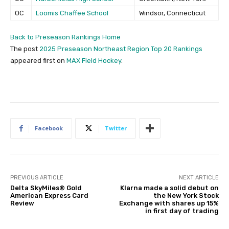
OC
Loomis Chaffee School
Windsor, Connecticut
Back to Preseason Rankings Home
The post
2025 Preseason Northeast Region Top 20 Rankings
appeared first on
MAX Field Hockey
.
Facebook
Twitter
PREVIOUS ARTICLE
NEXT ARTICLE
Delta SkyMiles® Gold
Klarna made a solid debut on
American Express Card
the New York Stock
Review
Exchange with shares up 15%
in first day of trading