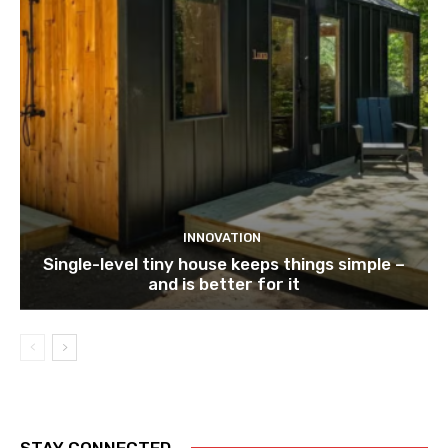
INNOVATION
Single-level tiny house keeps things simple –
and is better for it