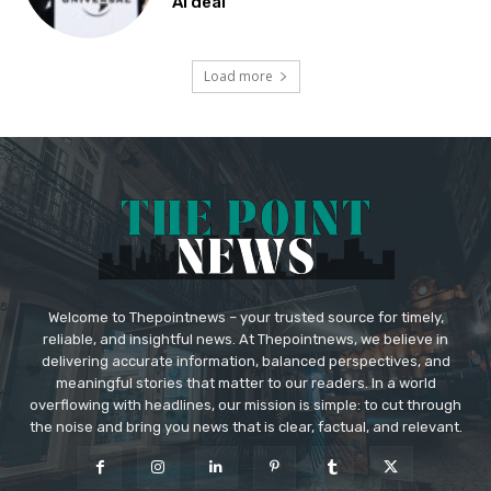
AI deal
Load more
Welcome to Thepointnews – your trusted source for timely,
reliable, and insightful news. At Thepointnews, we believe in
delivering accurate information, balanced perspectives, and
meaningful stories that matter to our readers. In a world
overflowing with headlines, our mission is simple: to cut through
the noise and bring you news that is clear, factual, and relevant.