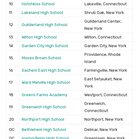
10
Hotchkiss School
Lakeville, Connecticut
11
Lakeland High School
Shrub Oak, New York
Guilderland Center,
12
Guilderland High School
New York
13
Wilton High School
Wilton, Connecticut
14
Garden City High School
Garden City, New York
Providence, Rhode
15
Moses Brown School
Island
16
Sachem East High School
Farmingville, New York
East Setauket, New
17
Ward Melville High School
York
18
Greens Farms Academy
Westport, Connecticut
Greenwich,
19
Greenwich High School
Connecticut
20
Northport High School
Northport, New York
OC
Bethlehem High School
Delmar, New York
OC
Harborfields High School
Greenlawn, New York