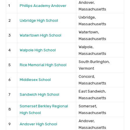
Andover,
1
Phillips Academy Andover
Massachusetts
Uxbridge,
2
Uxbridge High School
Massachusetts
Watertown,
3
Watertown High School
Massachusetts
Walpole,
4
Walpole High School
Massachusetts
South Burlington,
5
Rice Memorial High School
Vermont
Concord,
6
Middlesex School
Massachusetts
East Sandwich,
7
Sandwich High School
Massachusetts
Somerset Berkley Regional
Somerset,
8
High School
Massachusetts
Andover,
9
Andover High School
Massachusetts