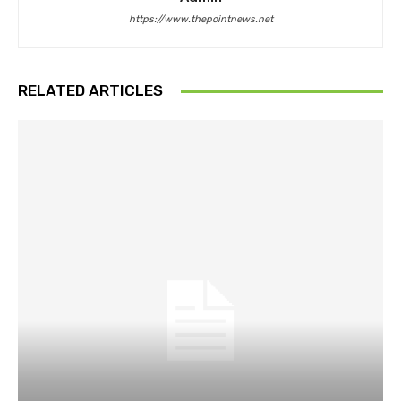
https://www.thepointnews.net
RELATED ARTICLES