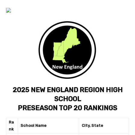
2025 NEW ENGLAND REGION HIGH
SCHOOL
PRESEASON TOP 20 RANKINGS
Ra
School Name
City, State
nk