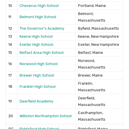
10
Cheverus High School
Portland, Maine
Belmont,
11
Belmont High School
Massachusetts
12
The Governor’s Academy
Byfield, Massachusetts
13
Keene High School
Keene, New Hampshire
14
Exeter High School
Exeter, New Hampshire
15
Belfast Area High School
Belfast, Maine
Norwood,
16
Norwood High School
Massachusetts
17
Brewer High School
Brewer, Maine
Franklin,
18
Franklin High School
Massachusetts
Deerfield,
19
Deerfield Academy
Massachusetts
Easthampton,
20
Williston Northampton School
Massachusetts
OC
Biddeford High School
Biddeford, Maine