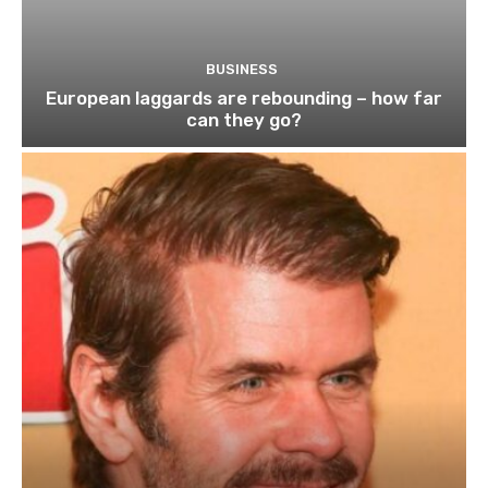
BUSINESS
European laggards are rebounding – how far
can they go?