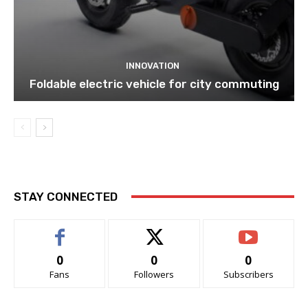
INNOVATION
Foldable electric vehicle for city commuting
STAY CONNECTED
0
0
0
Fans
Followers
Subscribers