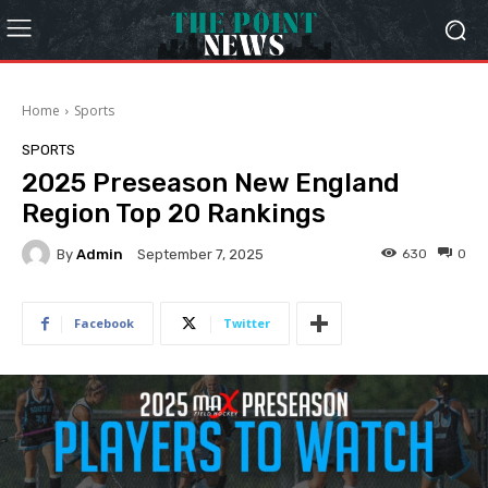
Home
Sports
SPORTS
2025 Preseason New England
Region Top 20 Rankings
By
Admin
630
0
September 7, 2025
Facebook
Twitter