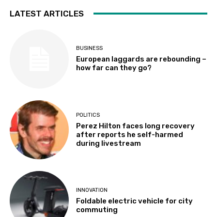
LATEST ARTICLES
BUSINESS
European laggards are rebounding –
how far can they go?
POLITICS
Perez Hilton faces long recovery
after reports he self-harmed
during livestream
INNOVATION
Foldable electric vehicle for city
commuting