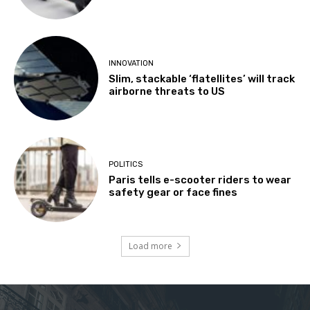
INNOVATION
Slim, stackable ‘flatellites’ will track
airborne threats to US
POLITICS
Paris tells e-scooter riders to wear
safety gear or face fines
Load more