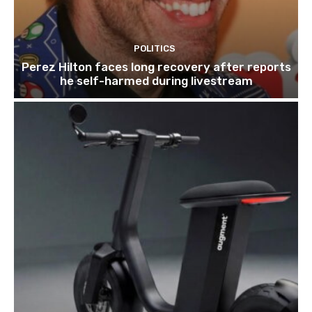
POLITICS
Perez Hilton faces long recovery after reports
he self-harmed during livestream