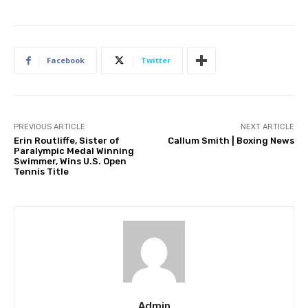
Facebook
Twitter
PREVIOUS ARTICLE
NEXT ARTICLE
Erin Routliffe, Sister of
Callum Smith | Boxing News
Paralympic Medal Winning
Swimmer, Wins U.S. Open
Tennis Title
Admin