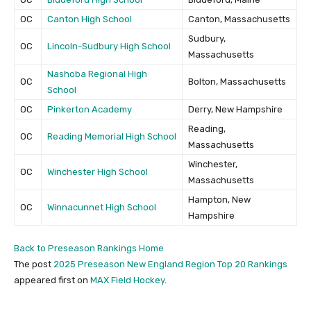
OC
Canton High School
Canton, Massachusetts
Sudbury,
OC
Lincoln-Sudbury High School
Massachusetts
Nashoba Regional High
OC
Bolton, Massachusetts
School
OC
Pinkerton Academy
Derry, New Hampshire
Reading,
OC
Reading Memorial High School
Massachusetts
Winchester,
OC
Winchester High School
Massachusetts
Hampton, New
OC
Winnacunnet High School
Hampshire
Back to Preseason Rankings Home
The post
2025 Preseason New England Region Top 20 Rankings
appeared first on
MAX Field Hockey
.