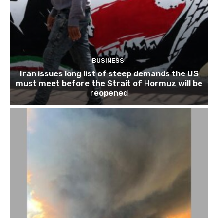
BUSINESS
Iran issues long list of steep demands the US
must meet before the Strait of Hormuz will be
reopened