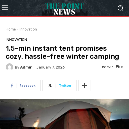
Home
Innovation
INNOVATION
1.5-min instant tent promises
cozy, hassle-free winter camping
By
Admin
267
0
January 7, 2026
Facebook
Twitter