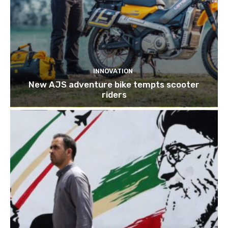
INNOVATION
New AJS adventure bike tempts scooter
riders