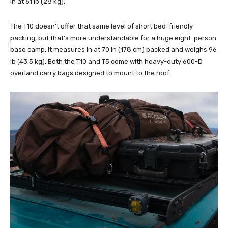
in at 61 lb (28 kg).
The T10 doesn’t offer that same level of short bed-friendly
packing, but that’s more understandable for a huge eight-person
base camp. It measures in at 70 in (178 cm) packed and weighs 96
lb (43.5 kg). Both the T10 and T5 come with heavy-duty 600-D
overland carry bags designed to mount to the roof.