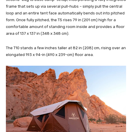
frame that sets up via several pull-hubs – simply pull the central
loop and an entire tent face automatically bends out into pitched
form. Once fully pitched, the T5 rises 79 in (201 cm) high for a
comfortable amount of standing room inside and provides a floor
area of 137 x 137 in (348 x 348 cm).
The T10 stands a few inches taller at 82 in (208) cm, rising over an
elongated 193 x 94-in (490 x 239-cm) floor area.