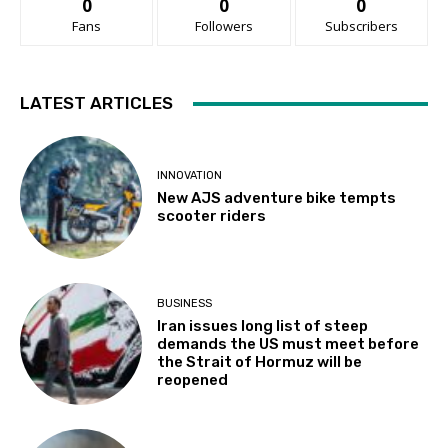
0
0
0
Fans
Followers
Subscribers
LATEST ARTICLES
INNOVATION
New AJS adventure bike tempts
scooter riders
BUSINESS
Iran issues long list of steep
demands the US must meet before
the Strait of Hormuz will be
reopened