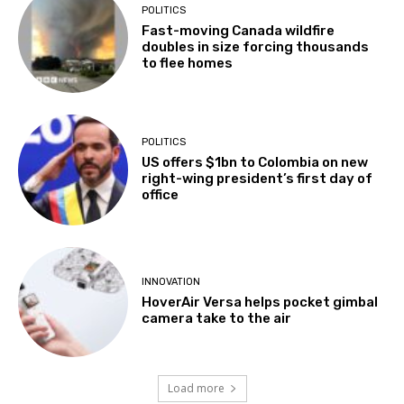
POLITICS
Fast-moving Canada wildfire
doubles in size forcing thousands
to flee homes
POLITICS
US offers $1bn to Colombia on new
right-wing president’s first day of
office
INNOVATION
HoverAir Versa helps pocket gimbal
camera take to the air
Load more