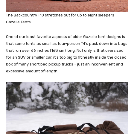
The Backcountry T10 stretches out for up to eight sleepers
Gazelle Tents
One of our least favorite aspects of older Gazelle tent designs is
that some tents as small as four-person T4’s pack down into bags
that run over 66 inches (168 cm) long. Not only is that oversized
for an SUV or smaller car, it’s too big to fit neatly inside the closed
box of many short bed pickup trucks – just an inconvenient and
excessive amount of length.