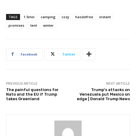
TAGS
1.5min
camping
cozy
hasslefree
instant
promises
tent
winter
Facebook
Twitter
PREVIOUS ARTICLE
NEXT ARTICLE
The painful questions for
Trump’s attacks on
Nato and the EU if Trump
Venezuela put Mexico on
takes Greenland
edge | Donald Trump News