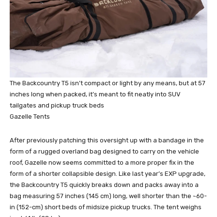
The Backcountry T5 isn’t compact or light by any means, but at 57
inches long when packed, it’s meant to fit neatly into SUV
tailgates and pickup truck beds
Gazelle Tents
After previously patching this oversight up with a bandage in the
form of a rugged overland bag designed to carry on the vehicle
roof, Gazelle now seems committed to a more proper fix in the
form of a shorter collapsible design. Like last year’s EXP upgrade,
the Backcountry T5 quickly breaks down and packs away into a
bag measuring 57 inches (145 cm) long, well shorter than the ~60-
in (152-cm) short beds of midsize pickup trucks. The tent weighs