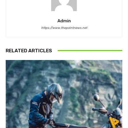
Admin
https://www.thepointnews.net
RELATED ARTICLES