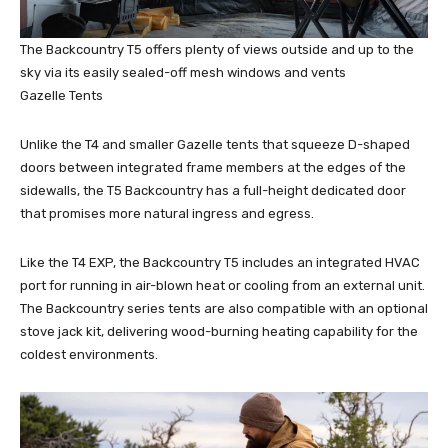
The Backcountry T5 offers plenty of views outside and up to the
sky via its easily sealed-off mesh windows and vents
Gazelle Tents
Unlike the T4 and smaller Gazelle tents that squeeze D-shaped
doors between integrated frame members at the edges of the
sidewalls, the T5 Backcountry has a full-height dedicated door
that promises more natural ingress and egress.
Like the T4 EXP, the Backcountry T5 includes an integrated HVAC
port for running in air-blown heat or cooling from an external unit.
The Backcountry series tents are also compatible with an optional
stove jack kit, delivering wood-burning heating capability for the
coldest environments.