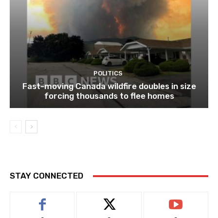
POLITICS
Fast-moving Canada wildfire doubles in size
forcing thousands to flee homes
STAY CONNECTED