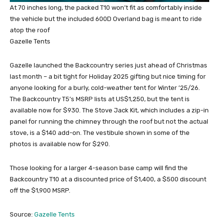
At 70 inches long, the packed T10 won’t fit as comfortably inside
the vehicle but the included 600D Overland bag is meant to ride
atop the roof
Gazelle Tents
Gazelle launched the Backcountry series just ahead of Christmas
last month – a bit tight for Holiday 2025 gifting but nice timing for
anyone looking for a burly, cold-weather tent for Winter ’25/26.
The Backcountry T5’s MSRP lists at US$1,250, but the tent is
available now for $930. The Stove Jack Kit, which includes a zip-in
panel for running the chimney through the roof but not the actual
stove, is a $140 add-on. The vestibule shown in some of the
photos is available now for $290.
Those looking for a larger 4-season base camp will find the
Backcountry T10 at a discounted price of $1,400, a $500 discount
off the $1,900 MSRP.
Source:
Gazelle Tents