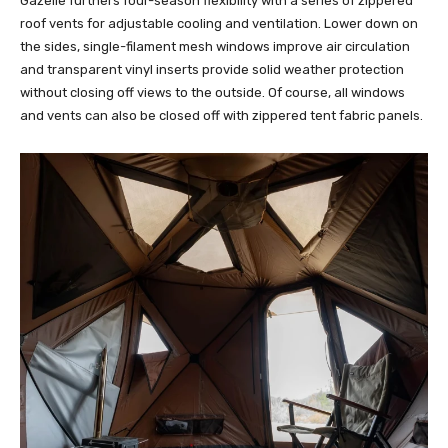
Gazelle furthers four-season flexibility with a series of zippered
roof vents for adjustable cooling and ventilation. Lower down on
the sides, single-filament mesh windows improve air circulation
and transparent vinyl inserts provide solid weather protection
without closing off views to the outside. Of course, all windows
and vents can also be closed off with zippered tent fabric panels.