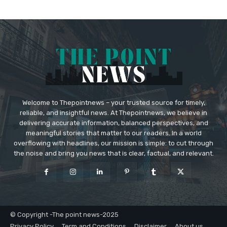
Welcome to Thepointnews – your trusted source for timely,
reliable, and insightful news. At Thepointnews, we believe in
delivering accurate information, balanced perspectives, and
meaningful stories that matter to our readers. In a world
overflowing with headlines, our mission is simple: to cut through
the noise and bring you news that is clear, factual, and relevant.
© Copyright -The point news-2025
Privacy Policy
Term and Conditions
Disclaimer
About us