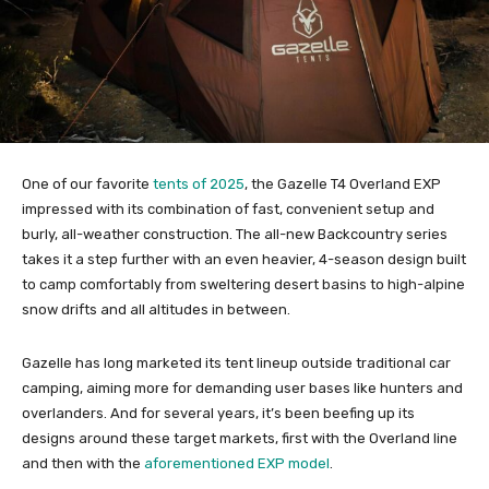
One of our favorite
tents of 2025
, the Gazelle T4 Overland EXP
impressed with its combination of fast, convenient setup and
burly, all-weather construction. The all-new Backcountry series
takes it a step further with an even heavier, 4-season design built
to camp comfortably from sweltering desert basins to high-alpine
snow drifts and all altitudes in between.
Gazelle has long marketed its tent lineup outside traditional car
camping, aiming more for demanding user bases like hunters and
overlanders. And for several years, it’s been beefing up its
designs around these target markets, first with the Overland line
and then with the
aforementioned EXP model
.