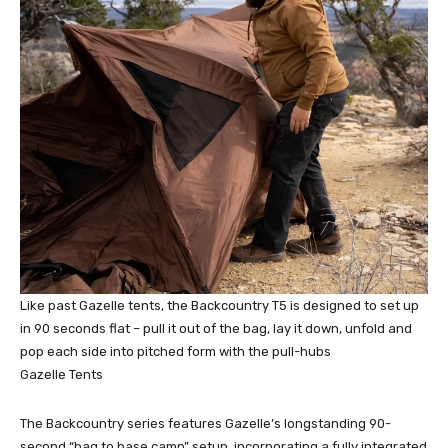
Like past Gazelle tents, the Backcountry T5 is designed to set up
in 90 seconds flat – pull it out of the bag, lay it down, unfold and
pop each side into pitched form with the pull-hubs
Gazelle Tents
The Backcountry series features Gazelle’s longstanding 90-
second “bag to base camp” setup, incorporating a fully integrated