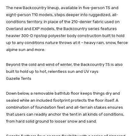
The new Backcountry lineup, available in five-person T5 and
eight-person T10 models, steps deeper into ruggedized, all-
conditions territory. In place of the 210-denier fabric used on
Overland and EXP models, the Backcountry series features
heavier 300-D ripstop polyester body construction built to hold
up to any conditions nature throws at it – heavy rain, snow, fierce
alpine sun and more.
Beyond the cold and wind of winter, the Backcountry T5 is also
built to hold up to hot, relentless sun and UV rays
Gazelle Tents
Down below, a removable bathtub floor keeps things dry and
sealed while an included footprint protects the floor itself. A
combination of foundation feet and all-terrain stakes ensures
that users can readily anchor the tent in all kinds of conditions,
from hard solid ground to looser snow and sand.