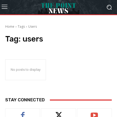
Home
Tags
Users
Tag:
users
No posts to display
STAY CONNECTED