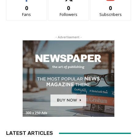
0
0
0
Fans
Followers
Subscribers
- Advertisement -
LATEST ARTICLES