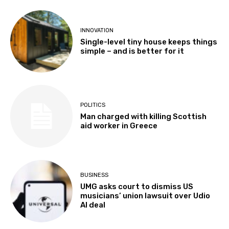
INNOVATION
Single-level tiny house keeps things
simple – and is better for it
POLITICS
Man charged with killing Scottish
aid worker in Greece
BUSINESS
UMG asks court to dismiss US
musicians’ union lawsuit over Udio
AI deal