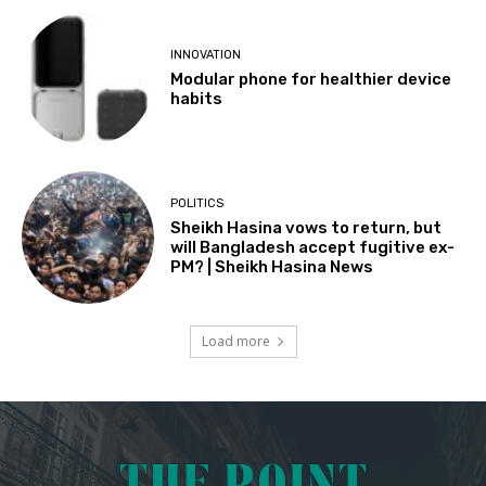
INNOVATION
Modular phone for healthier device
habits
POLITICS
Sheikh Hasina vows to return, but
will Bangladesh accept fugitive ex-
PM? | Sheikh Hasina News
Load more