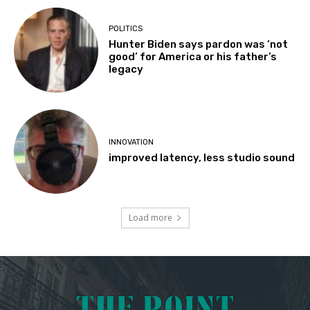
POLITICS
Hunter Biden says pardon was ‘not
good’ for America or his father’s
legacy
INNOVATION
improved latency, less studio sound
Load more