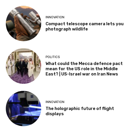
INNOVATION
Compact telescope camera lets you
photograph wildlife
POLITICS
What could the Mecca defence pact
mean for the US role in the Middle
East? | US-Israel war on Iran News
INNOVATION
The holographic future of flight
displays