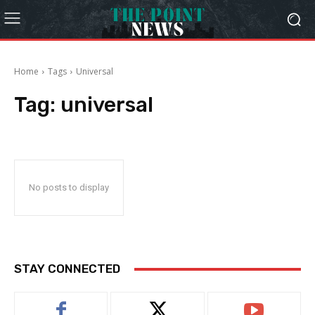
Home
Tags
Universal
Tag:
universal
No posts to display
STAY CONNECTED