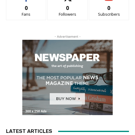
0
0
0
Fans
Followers
Subscribers
- Advertisement -
LATEST ARTICLES