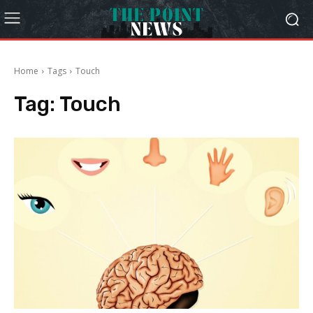
Home
Tags
Touch
Tag:
Touch