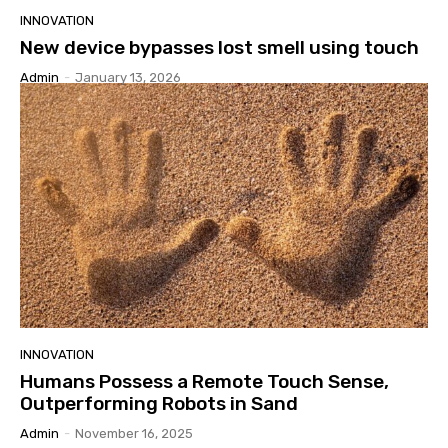
INNOVATION
New device bypasses lost smell using touch
Admin
-
January 13, 2026
INNOVATION
Humans Possess a Remote Touch Sense,
Outperforming Robots in Sand
Admin
-
November 16, 2025