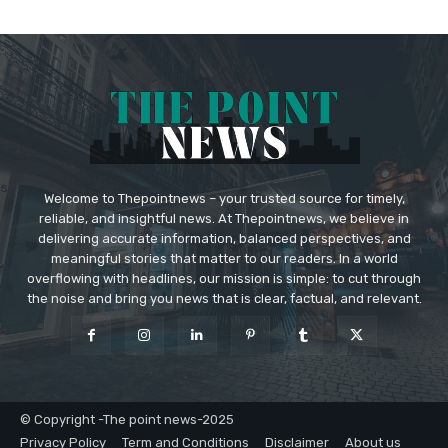
Welcome to Thepointnews – your trusted source for timely,
reliable, and insightful news. At Thepointnews, we believe in
delivering accurate information, balanced perspectives, and
meaningful stories that matter to our readers. In a world
overflowing with headlines, our mission is simple: to cut through
the noise and bring you news that is clear, factual, and relevant.
© Copyright -The point news-2025
Privacy Policy
Term and Conditions
Disclaimer
About us