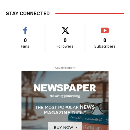
STAY CONNECTED
0
0
0
Fans
Followers
Subscribers
- Advertisement -