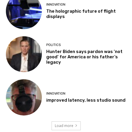
INNOVATION
The holographic future of flight
displays
POLITICS
Hunter Biden says pardon was ‘not
good’ for America or his father’s
legacy
INNOVATION
improved latency, less studio sound
Load more