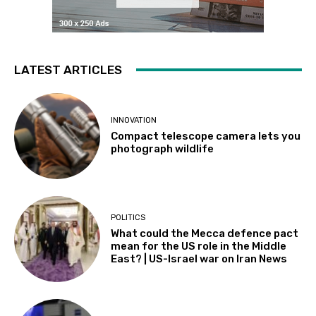
LATEST ARTICLES
INNOVATION
Compact telescope camera lets you
photograph wildlife
POLITICS
What could the Mecca defence pact
mean for the US role in the Middle
East? | US-Israel war on Iran News