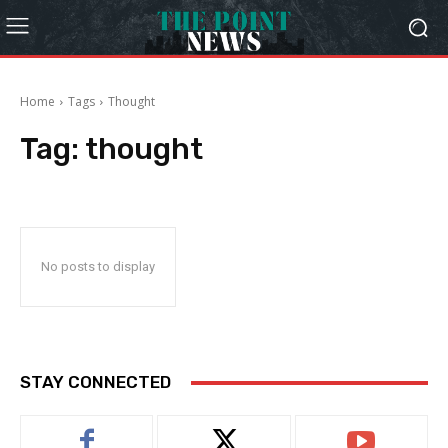
Home
Tags
Thought
Tag:
thought
No posts to display
STAY CONNECTED