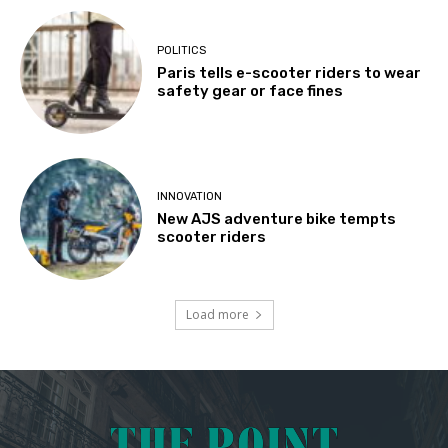
POLITICS
Paris tells e-scooter riders to wear
safety gear or face fines
INNOVATION
New AJS adventure bike tempts
scooter riders
Load more