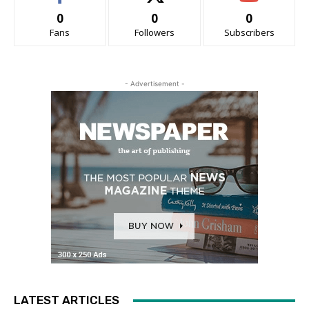
0
0
0
Fans
Followers
Subscribers
- Advertisement -
LATEST ARTICLES