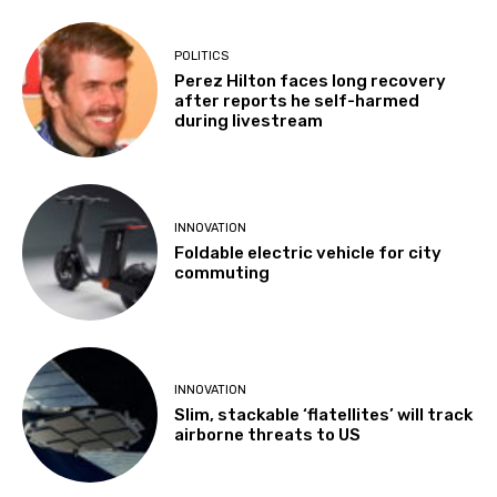
POLITICS
Perez Hilton faces long recovery
after reports he self-harmed
during livestream
INNOVATION
Foldable electric vehicle for city
commuting
INNOVATION
Slim, stackable ‘flatellites’ will track
airborne threats to US