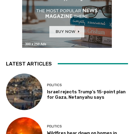
LATEST ARTICLES
POLITICS
Israel rejects Trump’s 15-point plan
for Gaza, Netanyahu says
POLITICS
Wildfires bear down on homes in