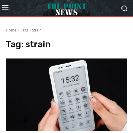
Home
Tags
Strain
Tag:
strain