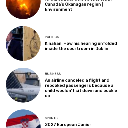
Canada’s Okanagan region |
Environment
POLITICS
Kinahan: How his hearing unfolded
inside the courtroom in Dublin
BUSINESS
An airline canceled a flight and
rebooked passengers because a
child wouldn’t sit down and buckle
up
SPORTS
2027 European Junior