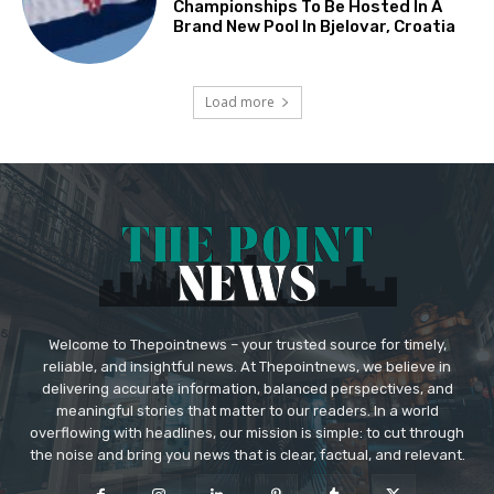
Championships To Be Hosted In A
Brand New Pool In Bjelovar, Croatia
Load more
Welcome to Thepointnews – your trusted source for timely,
reliable, and insightful news. At Thepointnews, we believe in
delivering accurate information, balanced perspectives, and
meaningful stories that matter to our readers. In a world
overflowing with headlines, our mission is simple: to cut through
the noise and bring you news that is clear, factual, and relevant.