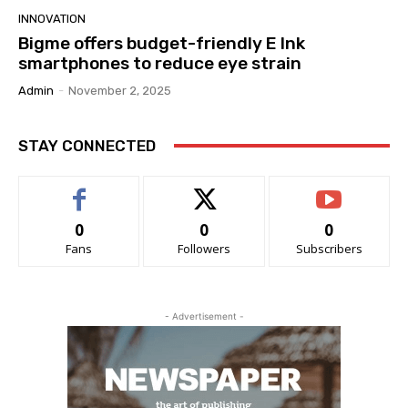
INNOVATION
Bigme offers budget-friendly E Ink
smartphones to reduce eye strain
Admin
-
November 2, 2025
STAY CONNECTED
0
0
0
Fans
Followers
Subscribers
- Advertisement -