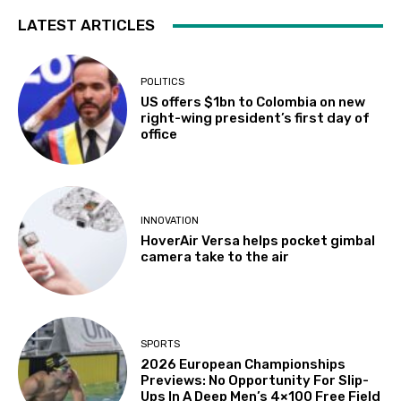
LATEST ARTICLES
POLITICS
US offers $1bn to Colombia on new
right-wing president’s first day of
office
INNOVATION
HoverAir Versa helps pocket gimbal
camera take to the air
SPORTS
2026 European Championships
Previews: No Opportunity For Slip-
Ups In A Deep Men’s 4×100 Free Field