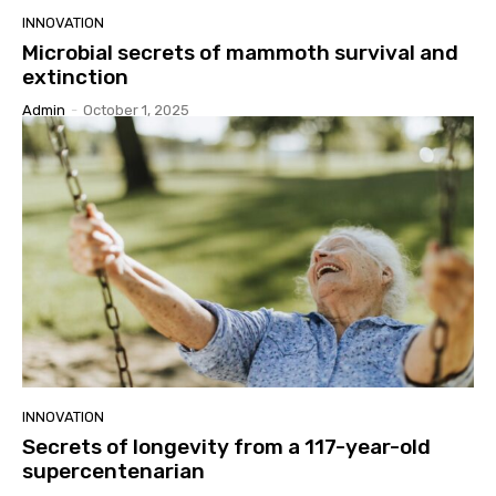
INNOVATION
Microbial secrets of mammoth survival and
extinction
Admin
-
October 1, 2025
INNOVATION
Secrets of longevity from a 117-year-old
supercentenarian