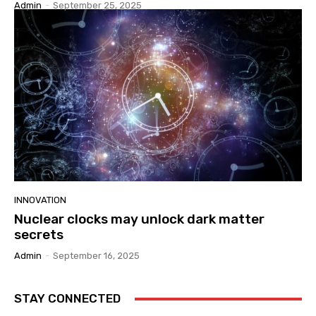
Admin
-
September 25, 2025
INNOVATION
Nuclear clocks may unlock dark matter
secrets
Admin
-
September 16, 2025
STAY CONNECTED