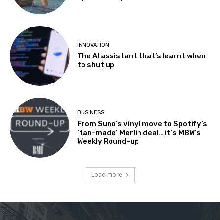
INNOVATION
The AI assistant that’s learnt when
to shut up
BUSINESS
From Suno’s vinyl move to Spotify’s
‘fan-made’ Merlin deal… it’s MBW’s
Weekly Round-up
Load more