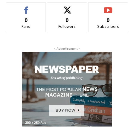
0
0
0
Fans
Followers
Subscribers
- Advertisement -