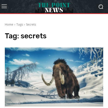
Home
Tags
Secrets
Tag:
secrets