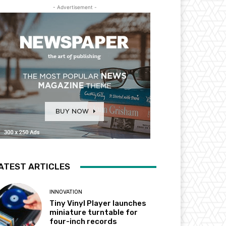
- Advertisement -
ATEST ARTICLES
INNOVATION
Tiny Vinyl Player launches
miniature turntable for
four-inch records