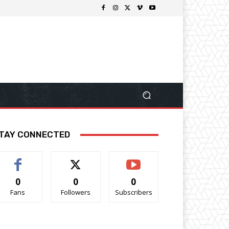
TAY CONNECTED
0
0
0
Fans
Followers
Subscribers