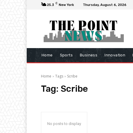
C
25.3
New York
Thursday, August 6, 2026
Home
Sports
Business
Innovation
Home
Tags
Scribe
Tag:
Scribe
No posts to display