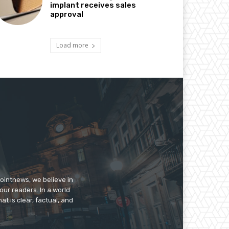
implant receives sales
approval
Load more
pointnews, we believe in
our readers. In a world
t is clear, factual, and