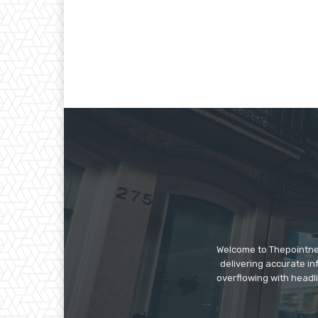
Welcome to Thepointnews
delivering accurate in
overflowing with headli