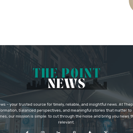
 – your trusted source for timely, reliable, and insightful news. At The
formation, balanced perspectives, and meaningful stories that matter to 
nes, our mission is simple: to cut through the noise and bring you news tha
relevant.