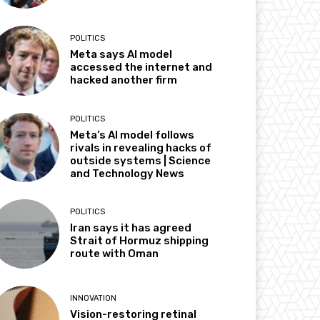
POLITICS
Meta says AI model
accessed the internet and
hacked another firm
POLITICS
Meta’s AI model follows
rivals in revealing hacks of
outside systems | Science
and Technology News
POLITICS
Iran says it has agreed
Strait of Hormuz shipping
route with Oman
INNOVATION
Vision-restoring retinal