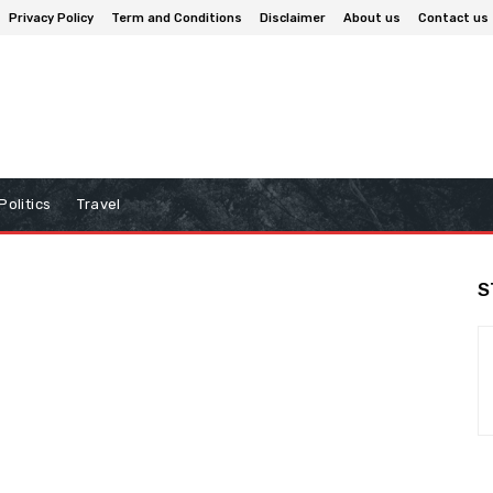
Privacy Policy
Term and Conditions
Disclaimer
About us
Contact us
Politics
Travel
S