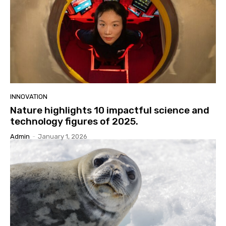
INNOVATION
Nature highlights 10 impactful science and
technology figures of 2025.
Admin
-
January 1, 2026