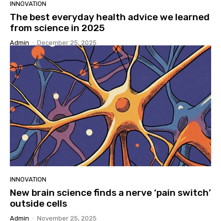
INNOVATION
The best everyday health advice we learned
from science in 2025
Admin
-
December 25, 2025
INNOVATION
New brain science finds a nerve ‘pain switch’
outside cells
Admin
-
November 25, 2025