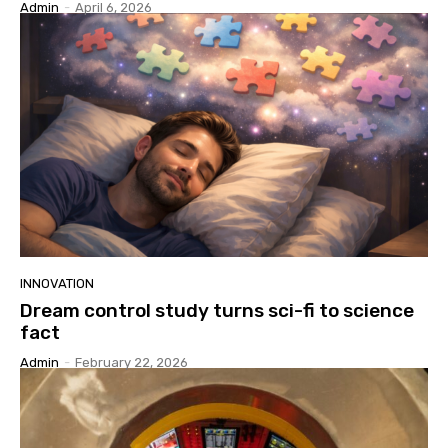
Admin
-
April 6, 2026
INNOVATION
Dream control study turns sci-fi to science
fact
Admin
-
February 22, 2026