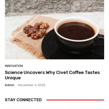
INNOVATION
Science Uncovers Why Civet Coffee Tastes
Unique
Admin
-
November 9, 2025
STAY CONNECTED