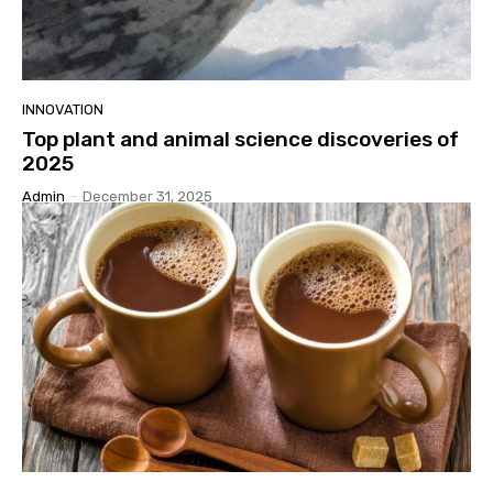
INNOVATION
Top plant and animal science discoveries of
2025
Admin
-
December 31, 2025