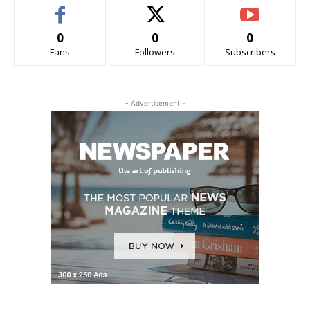
0
0
0
Fans
Followers
Subscribers
- Advertisement -