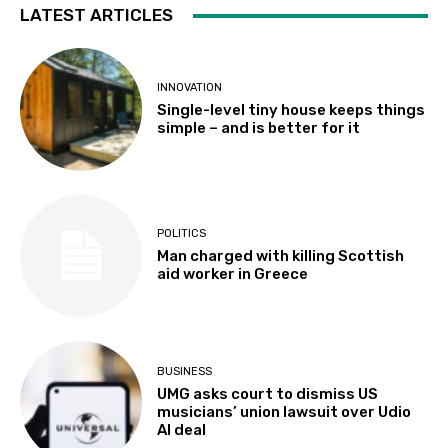
LATEST ARTICLES
INNOVATION
Single-level tiny house keeps things
simple – and is better for it
POLITICS
Man charged with killing Scottish
aid worker in Greece
BUSINESS
UMG asks court to dismiss US
musicians’ union lawsuit over Udio
AI deal