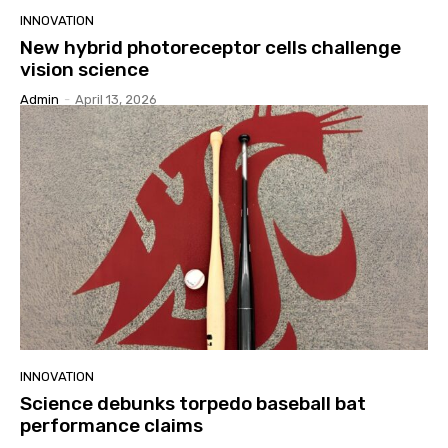
INNOVATION
New hybrid photoreceptor cells challenge
vision science
Admin
-
April 13, 2026
INNOVATION
Science debunks torpedo baseball bat
performance claims