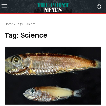
Home
Tags
Science
Tag:
Science