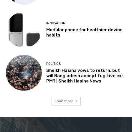
INNOVATION
Modular phone for healthier device
habits
POLITICS
Sheikh Hasina vows to return, but
will Bangladesh accept fugitive ex-
PM? | Sheikh Hasina News
Load more