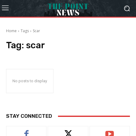
Home
Tags
Scar
Tag:
scar
No posts to display
STAY CONNECTED