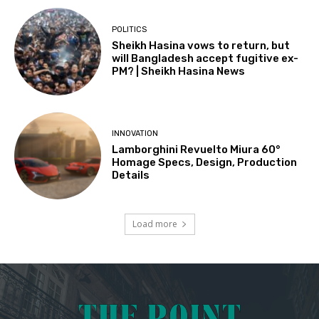
POLITICS
Sheikh Hasina vows to return, but
will Bangladesh accept fugitive ex-
PM? | Sheikh Hasina News
INNOVATION
Lamborghini Revuelto Miura 60°
Homage Specs, Design, Production
Details
Load more