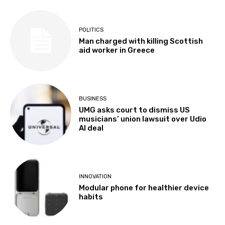
POLITICS
Man charged with killing Scottish
aid worker in Greece
BUSINESS
UMG asks court to dismiss US
musicians’ union lawsuit over Udio
AI deal
INNOVATION
Modular phone for healthier device
habits