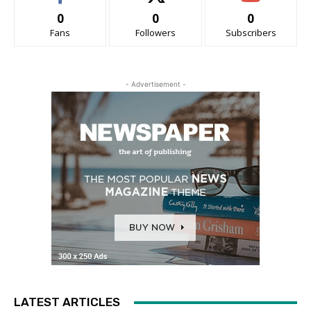
0
0
0
Fans
Followers
Subscribers
- Advertisement -
LATEST ARTICLES