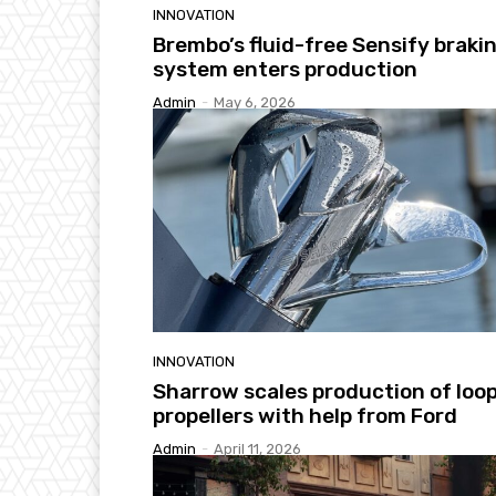
INNOVATION
Brembo’s fluid-free Sensify braki
system enters production
Admin
-
May 6, 2026
INNOVATION
Sharrow scales production of loo
propellers with help from Ford
Admin
-
April 11, 2026