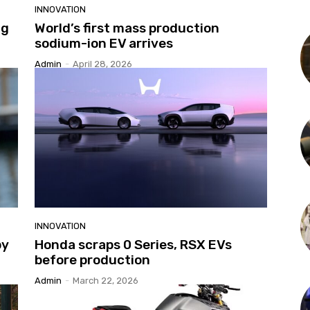
INNOVATION
ng
World’s first mass production
sodium-ion EV arrives
Admin
-
April 28, 2026
INNOVATION
py
Honda scraps 0 Series, RSX EVs
before production
Admin
-
March 22, 2026