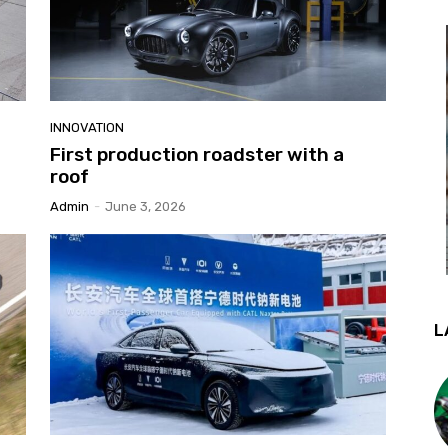
INNOVATION
First production roadster with a
roof
Admin
-
June 3, 2026
L