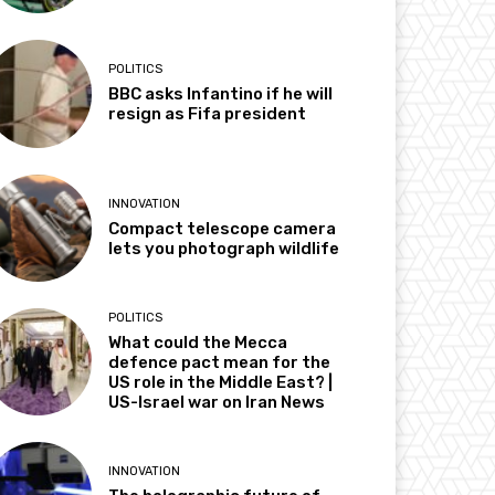
POLITICS
BBC asks Infantino if he will
resign as Fifa president
INNOVATION
Compact telescope camera
lets you photograph wildlife
POLITICS
What could the Mecca
defence pact mean for the
US role in the Middle East? |
US-Israel war on Iran News
INNOVATION