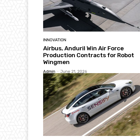
INNOVATION
Airbus, Anduril Win Air Force
Production Contracts for Robot
Wingmen
Admin
-
June 21, 2026