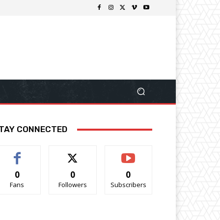
TAY CONNECTED
0
0
0
Fans
Followers
Subscribers