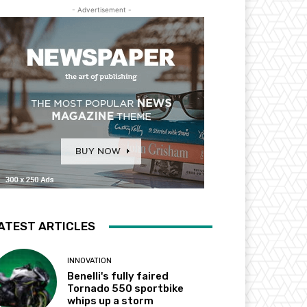
- Advertisement -
ATEST ARTICLES
INNOVATION
Benelli's fully faired
Tornado 550 sportbike
whips up a storm