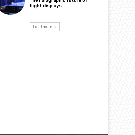
The holographic future of
flight displays
Load more