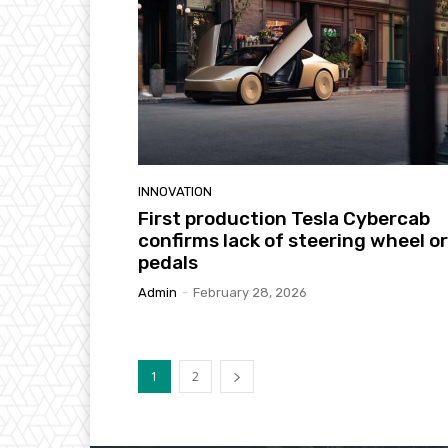
INNOVATION
First production Tesla Cybercab
confirms lack of steering wheel or
pedals
Admin
-
February 28, 2026
1
2