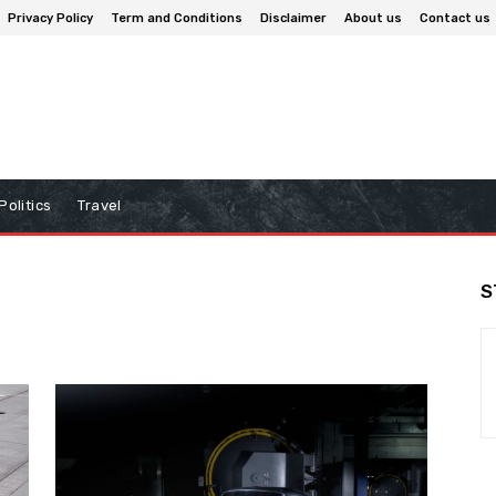
Privacy Policy
Term and Conditions
Disclaimer
About us
Contact us
Politics
Travel
S