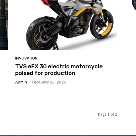
INNOVATION
TVS eFX 30 electric motorcycle
poised for production
Admin
-
February 26, 2026
Page 1 of 2