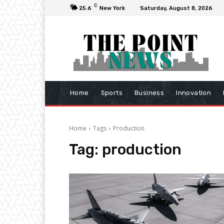
C
25.6
New York
Saturday, August 8, 2026
Home
Sports
Business
Innovation
Home
Tags
Production
Tag:
production