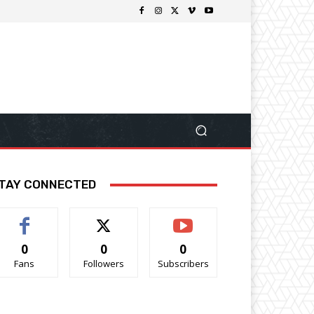
TAY CONNECTED
0
0
0
Fans
Followers
Subscribers