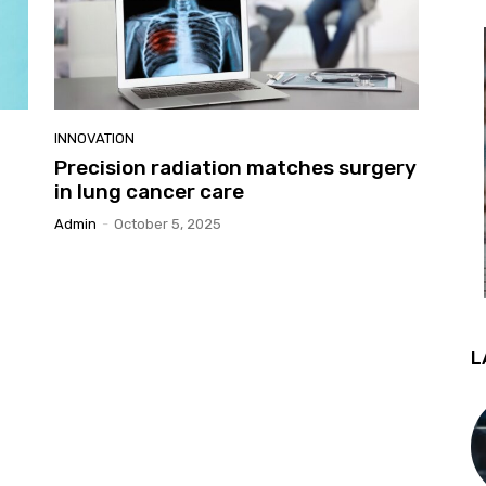
INNOVATION
Precision radiation matches surgery
in lung cancer care
Admin
-
October 5, 2025
L