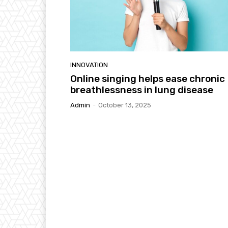
INNOVATION
Online singing helps ease chronic
breathlessness in lung disease
Admin
-
October 13, 2025