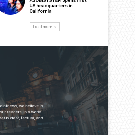
ASOBISYSTEM opens first
US headquarters in
California
Load more
pointnews, we believe in
our readers. In a world
t is clear, factual, and