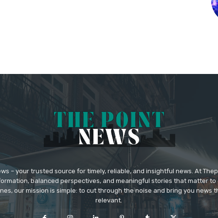
 – your trusted source for timely, reliable, and insightful news. At The
formation, balanced perspectives, and meaningful stories that matter to 
nes, our mission is simple: to cut through the noise and bring you news tha
relevant.