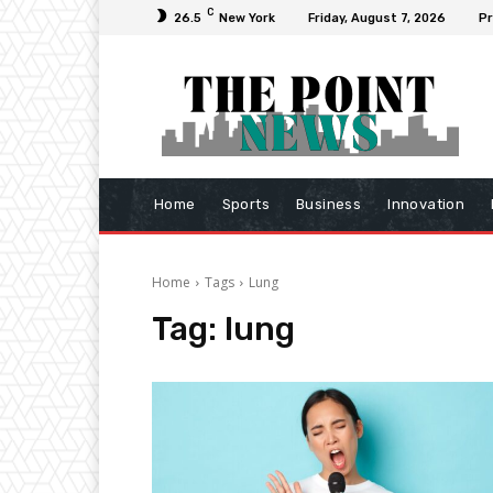
C
26.5
New York
Friday, August 7, 2026
Pr
Home
Sports
Business
Innovation
Home
Tags
Lung
Tag:
lung