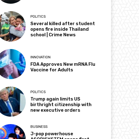
POLITICS
Several killed after student
opens fire inside Thailand
school | Crime News
INNOVATION
FDA Approves New mRNA Flu
Vaccine for Adults
POLITICS
Trump again limits US
birthright citizenship with
new executive orders
BUSINESS
J-pop powerhouse