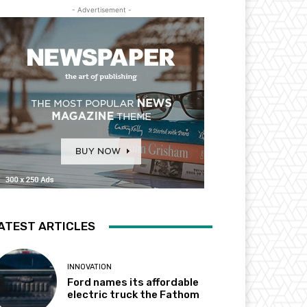
- Advertisement -
ATEST ARTICLES
INNOVATION
Ford names its affordable
electric truck the Fathom