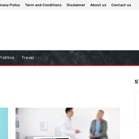
ivacy Policy
Term and Conditions
Disclaimer
About us
Contact us
Politics
Travel
S