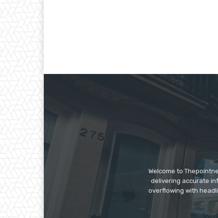
Welcome to Thepointnews
delivering accurate in
overflowing with headli