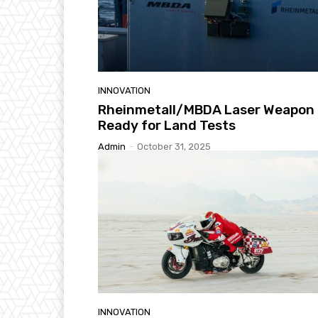
INNOVATION
Rheinmetall/MBDA Laser Weapon
Ready for Land Tests
Admin
-
October 31, 2025
INNOVATION