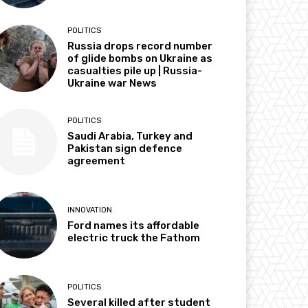
POLITICS
Russia drops record number
of glide bombs on Ukraine as
casualties pile up | Russia-
Ukraine war News
POLITICS
Saudi Arabia, Turkey and
Pakistan sign defence
agreement
INNOVATION
Ford names its affordable
electric truck the Fathom
POLITICS
Several killed after student