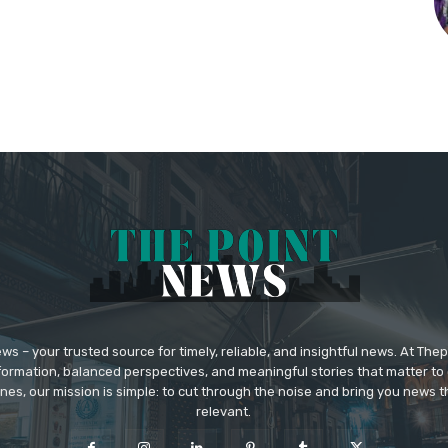
 – your trusted source for timely, reliable, and insightful news. At The
formation, balanced perspectives, and meaningful stories that matter to 
nes, our mission is simple: to cut through the noise and bring you news tha
relevant.