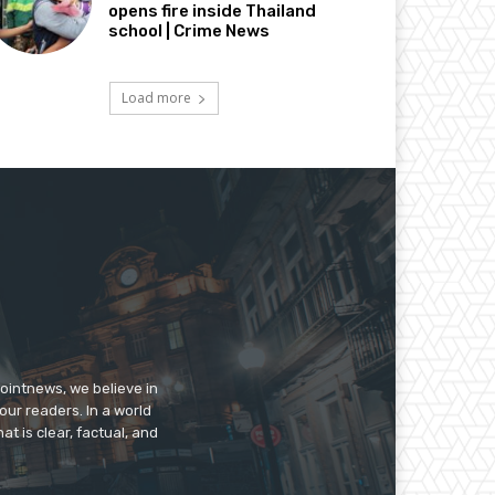
opens fire inside Thailand
school | Crime News
Load more
pointnews, we believe in
our readers. In a world
t is clear, factual, and