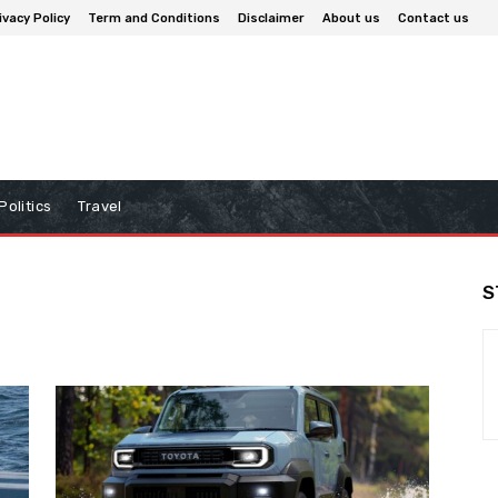
ivacy Policy
Term and Conditions
Disclaimer
About us
Contact us
Politics
Travel
S