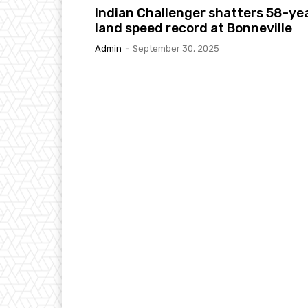
Indian Challenger shatters 58-ye
land speed record at Bonneville
Admin
-
September 30, 2025