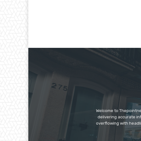
Welcome to Thepointnews
delivering accurate in
overflowing with headli