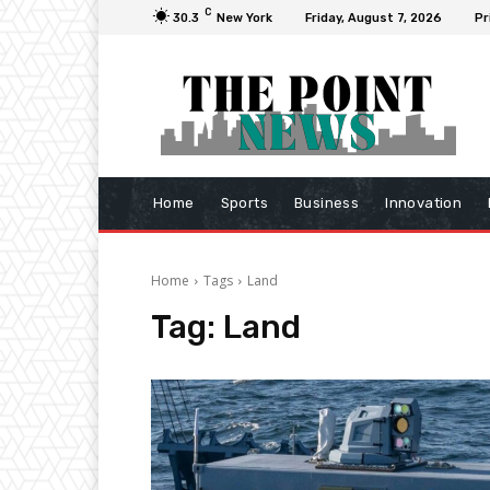
C
30.3
New York
Friday, August 7, 2026
Pr
Home
Sports
Business
Innovation
Home
Tags
Land
Tag:
Land