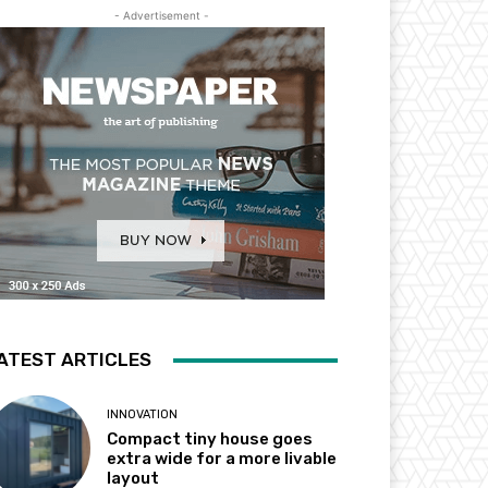
- Advertisement -
ATEST ARTICLES
INNOVATION
Compact tiny house goes
extra wide for a more livable
layout