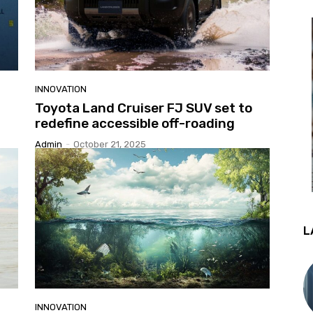
INNOVATION
Toyota Land Cruiser FJ SUV set to
redefine accessible off-roading
Admin
-
October 21, 2025
L
INNOVATION