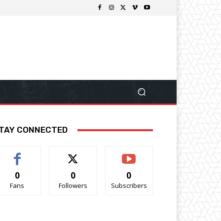
TAY CONNECTED
0
0
0
Fans
Followers
Subscribers