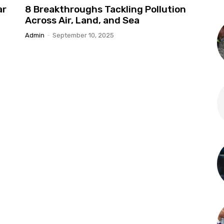
ar
8 Breakthroughs Tackling Pollution
Across Air, Land, and Sea
Admin
-
September 10, 2025