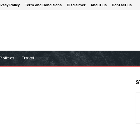
ivacy Policy
Term and Conditions
Disclaimer
About us
Contact us
Politics
Travel
S