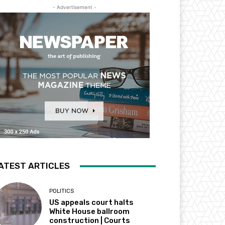
- Advertisement -
ATEST ARTICLES
POLITICS
US appeals court halts
White House ballroom
construction | Courts