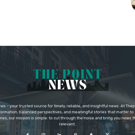
 – your trusted source for timely, reliable, and insightful news. At The
formation, balanced perspectives, and meaningful stories that matter to 
nes, our mission is simple: to cut through the noise and bring you news tha
relevant.