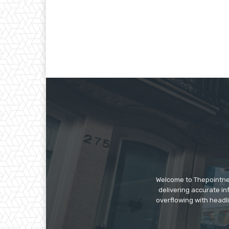
Welcome to Thepointnews
delivering accurate in
overflowing with headli