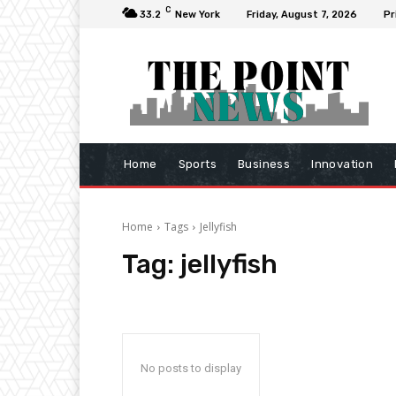
C
33.2
New York
Friday, August 7, 2026
Pr
Home
Sports
Business
Innovation
Home
Tags
Jellyfish
Tag:
jellyfish
No posts to display