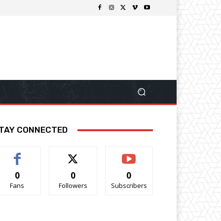
TAY CONNECTED
0
0
0
Fans
Followers
Subscribers