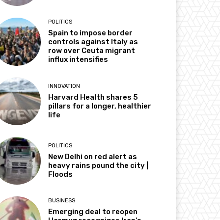
POLITICS
Spain to impose border
controls against Italy as
row over Ceuta migrant
influx intensifies
INNOVATION
Harvard Health shares 5
pillars for a longer, healthier
life
POLITICS
New Delhi on red alert as
heavy rains pound the city |
Floods
BUSINESS
Emerging deal to reopen