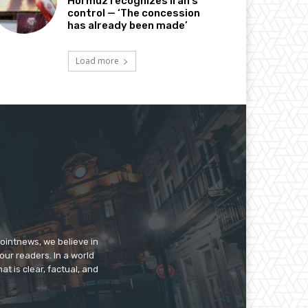
Hormuz recognizes Iran’s
control — ‘The concession
has already been made’
Load more
pointnews, we believe in
our readers. In a world
t is clear, factual, and