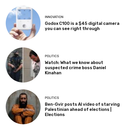
INNOVATION
Godox C100 is a $45 digital camera
you can see right through
POLITICS
Watch: What we know about
suspected crime boss Daniel
Kinahan
POLITICS
Ben-Gvir posts AI video of starving
Palestinian ahead of elections |
Elections