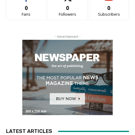
0
0
0
Fans
Followers
Subscribers
- Advertisement -
LATEST ARTICLES