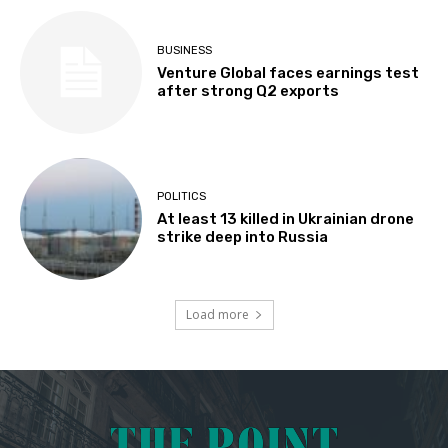
BUSINESS
Venture Global faces earnings test
after strong Q2 exports
POLITICS
At least 13 killed in Ukrainian drone
strike deep into Russia
Load more