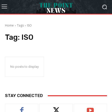
Home
Tags
ISO
Tag:
ISO
No posts to display
STAY CONNECTED