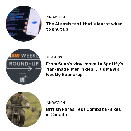
INNOVATION
The AI assistant that’s learnt when
to shut up
BUSINESS
From Suno’s vinyl move to Spotify’s
‘fan-made’ Merlin deal… it’s MBW’s
Weekly Round-up
INNOVATION
British Paras Test Combat E-Bikes
in Canada