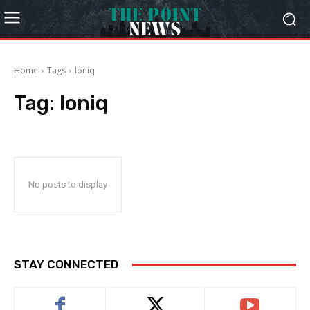
Home
Tags
Ioniq
Tag:
Ioniq
No posts to display
STAY CONNECTED