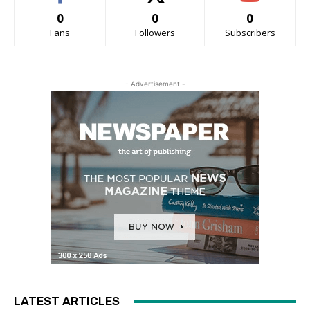
0
0
0
Fans
Followers
Subscribers
- Advertisement -
LATEST ARTICLES