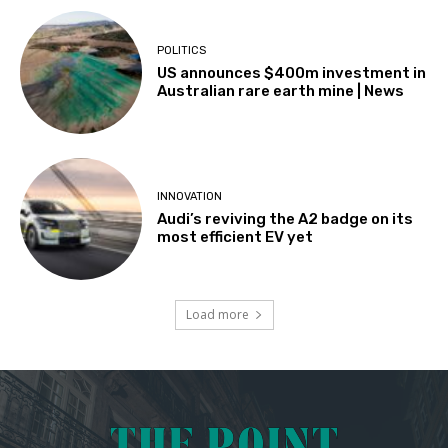
POLITICS
US announces $400m investment in
Australian rare earth mine | News
INNOVATION
Audi’s reviving the A2 badge on its
most efficient EV yet
Load more