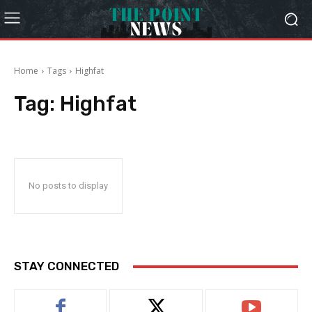
Home
Tags
Highfat
Tag:
Highfat
No posts to display
STAY CONNECTED