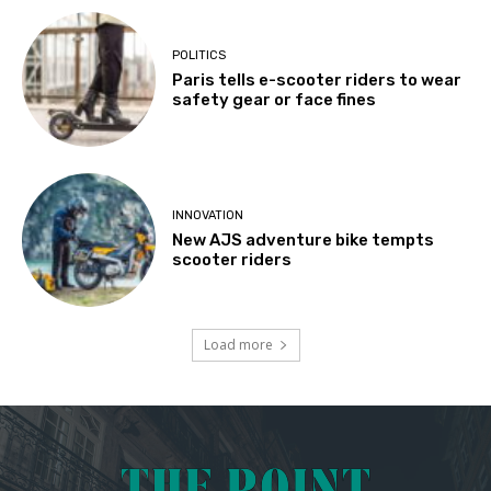
POLITICS
Paris tells e-scooter riders to wear
safety gear or face fines
INNOVATION
New AJS adventure bike tempts
scooter riders
Load more