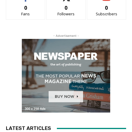
0
0
0
Fans
Followers
Subscribers
- Advertisement -
LATEST ARTICLES