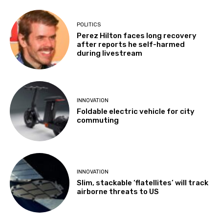
POLITICS
Perez Hilton faces long recovery
after reports he self-harmed
during livestream
INNOVATION
Foldable electric vehicle for city
commuting
INNOVATION
Slim, stackable ‘flatellites’ will track
airborne threats to US