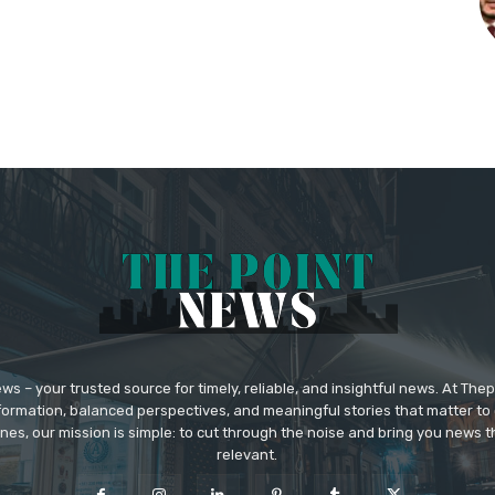
 – your trusted source for timely, reliable, and insightful news. At The
formation, balanced perspectives, and meaningful stories that matter to 
nes, our mission is simple: to cut through the noise and bring you news tha
relevant.