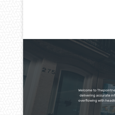
Welcome to Thepointnews
delivering accurate in
overflowing with headli