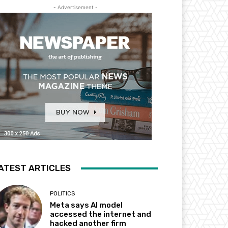
- Advertisement -
ATEST ARTICLES
POLITICS
Meta says AI model
accessed the internet and
hacked another firm