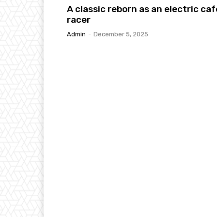
A classic reborn as an electric caf
racer
Admin
-
December 5, 2025