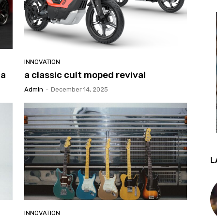
INNOVATION
 a
a classic cult moped revival
Admin
-
December 14, 2025
L
INNOVATION