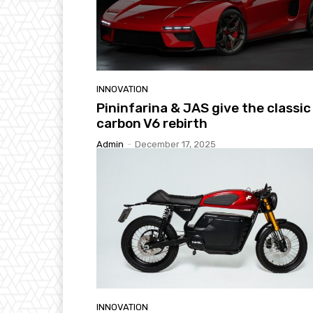
INNOVATION
Pininfarina & JAS give the classic
carbon V6 rebirth
Admin
-
December 17, 2025
INNOVATION