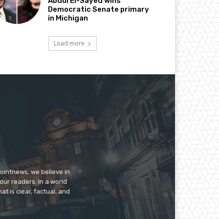
Abdul El-Sayed wins
Democratic Senate primary
in Michigan
Load more
pointnews, we believe in
our readers. In a world
t is clear, factual, and