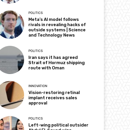
POLITICS
Meta’s AI model follows
rivals in revealing hacks of
outside systems | Science
and Technology News
POLITICS
Iran says it has agreed
Strait of Hormuz shipping
route with Oman
INNOVATION
Vision-restoring retinal
implant receives sales
approval
POLITICS
Left-wing political outsider