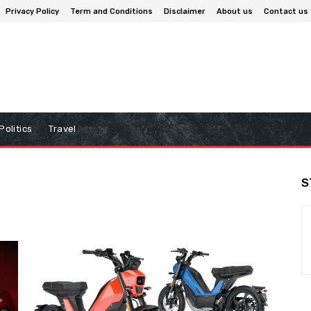
Privacy Policy
Term and Conditions
Disclaimer
About us
Contact us
Politics
Travel
S