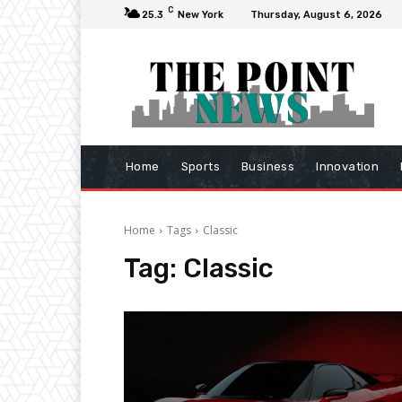
C
25.3
New York
Thursday, August 6, 2026
Home
Sports
Business
Innovation
Home
Tags
Classic
Tag:
Classic