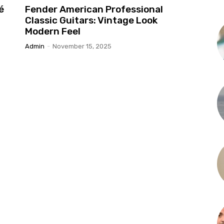
é
Fender American Professional
Classic Guitars: Vintage Look
Modern Feel
Admin
-
November 15, 2025