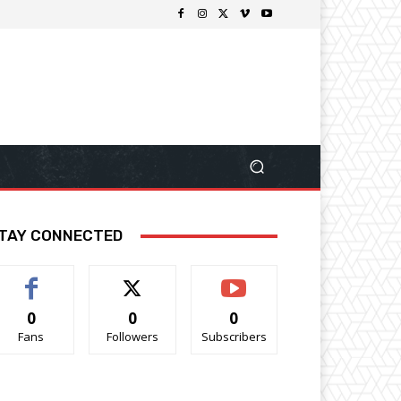
TAY CONNECTED
0
0
0
Fans
Followers
Subscribers