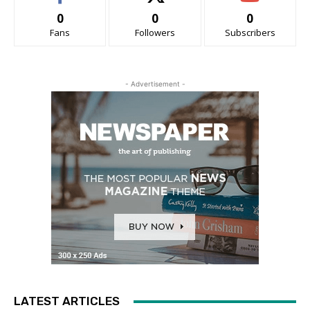
0
0
0
Fans
Followers
Subscribers
- Advertisement -
LATEST ARTICLES