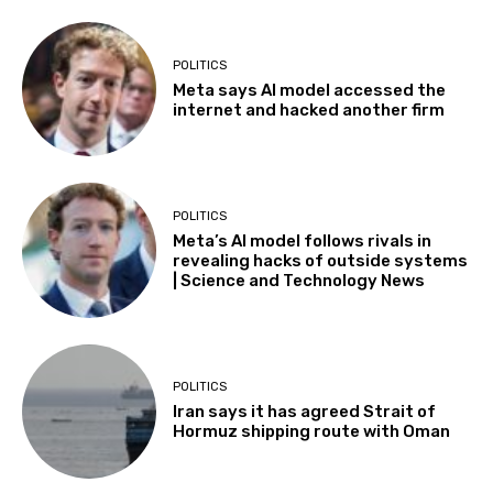
POLITICS
Meta says AI model accessed the
internet and hacked another firm
POLITICS
Meta’s AI model follows rivals in
revealing hacks of outside systems
| Science and Technology News
POLITICS
Iran says it has agreed Strait of
Hormuz shipping route with Oman