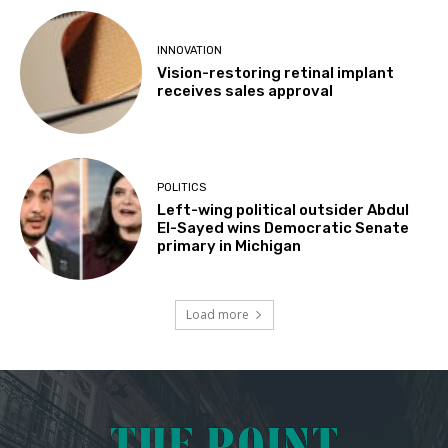
INNOVATION
Vision-restoring retinal implant
receives sales approval
POLITICS
Left-wing political outsider Abdul
El-Sayed wins Democratic Senate
primary in Michigan
Load more