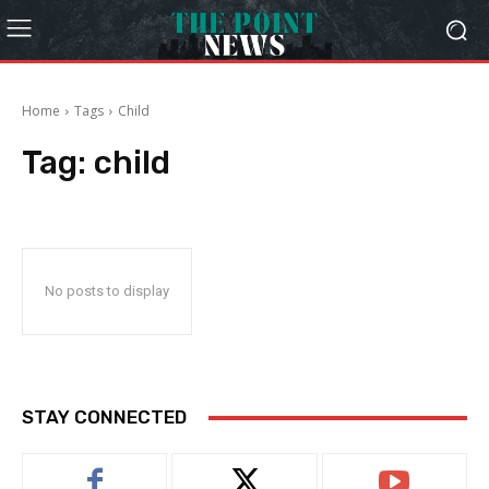
Home
Tags
Child
Tag:
child
No posts to display
STAY CONNECTED