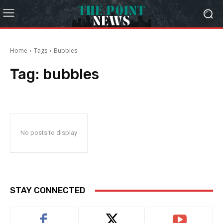
Home
Tags
Bubbles
Tag:
bubbles
No posts to display
STAY CONNECTED