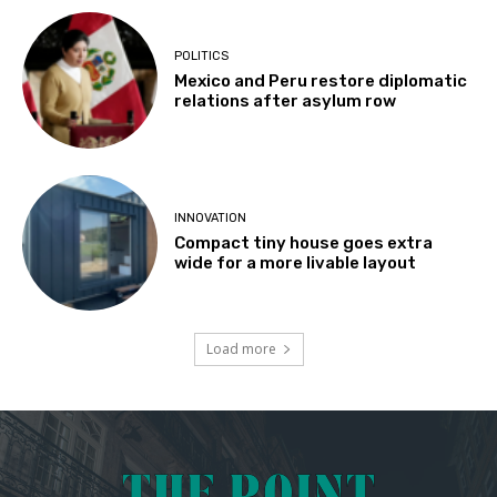
POLITICS
Mexico and Peru restore diplomatic
relations after asylum row
INNOVATION
Compact tiny house goes extra
wide for a more livable layout
Load more