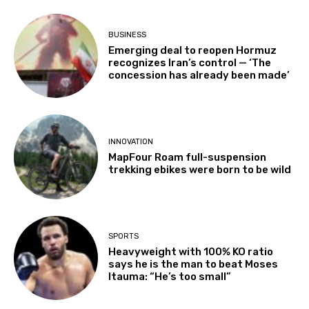
BUSINESS
Emerging deal to reopen Hormuz
recognizes Iran’s control — ‘The
concession has already been made’
INNOVATION
MapFour Roam full-suspension
trekking ebikes were born to be wild
SPORTS
Heavyweight with 100% KO ratio
says he is the man to beat Moses
Itauma: “He’s too small”