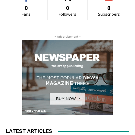
0
0
0
Fans
Followers
Subscribers
- Advertisement -
LATEST ARTICLES