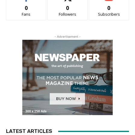
0
0
0
Fans
Followers
Subscribers
- Advertisement -
LATEST ARTICLES