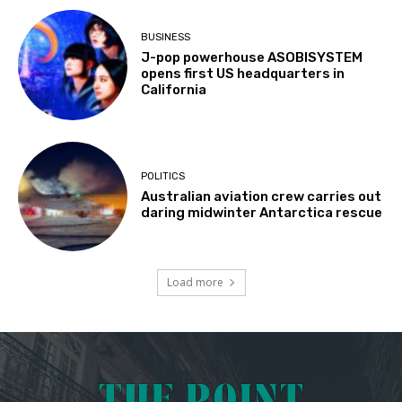
BUSINESS
J-pop powerhouse ASOBISYSTEM
opens first US headquarters in
California
POLITICS
Australian aviation crew carries out
daring midwinter Antarctica rescue
Load more