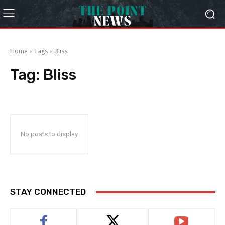
Home
Tags
Bliss
Tag:
Bliss
No posts to display
STAY CONNECTED