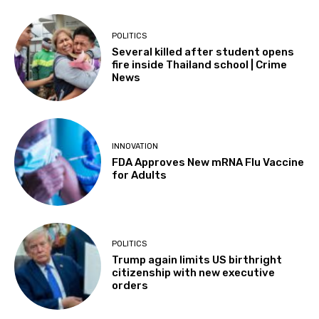
POLITICS
Several killed after student opens
fire inside Thailand school | Crime
News
INNOVATION
FDA Approves New mRNA Flu Vaccine
for Adults
POLITICS
Trump again limits US birthright
citizenship with new executive
orders